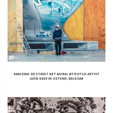
AMAZING 3D STREET ART MURAL BY DUTCH ARTIST
LEON KEER IN OSTEND, BELGIUM