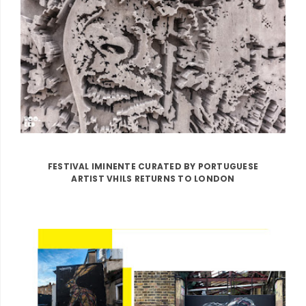
FESTIVAL IMINENTE CURATED BY PORTUGUESE
ARTIST VHILS RETURNS TO LONDON