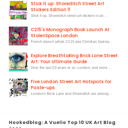
Stick it up: Shoreditch Street Art
Stickers Edition 11
Stick it up: Shoreditch street art stickers is an…
C215's Monograph Book Launch At
StolenSpace London
French stencil artists C215 aka Christian Guémy…
Explore Breathtaking Brick Lane Street
Art: Your Ultimate Guide
Over the last 20 years or so, London, and more …
Five London Street Art Hotspots for
Paste-ups
London's Brick Lane and Shoreditch are among …
Hookedblog: A Vuelio Top 10 UK Art Blog