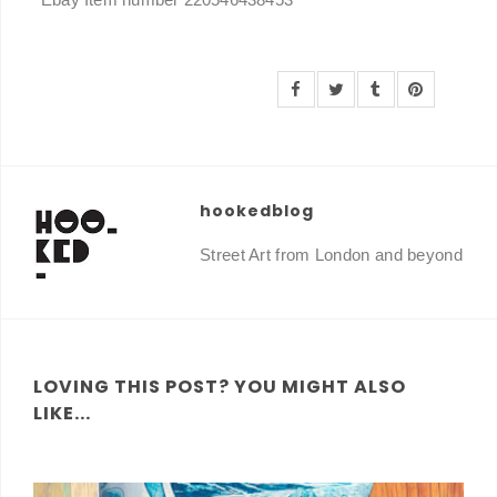
hookedblog
Street Art from London and beyond
LOVING THIS POST? YOU MIGHT ALSO
LIKE...