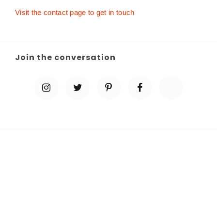
Visit the contact page to get in touch
Join the conversation