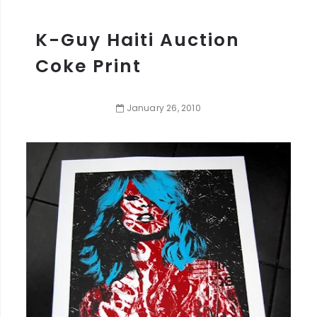
K-Guy Haiti Auction
Coke Print
January
26
,
2010