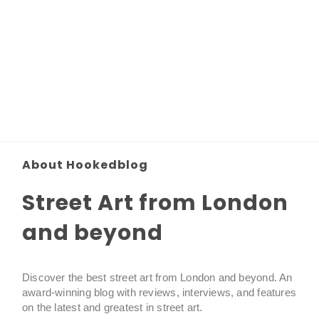
About Hookedblog
Street Art from London
and beyond
Discover the best street art from London and beyond. An
award-winning blog with reviews, interviews, and features
on the latest and greatest in street art.