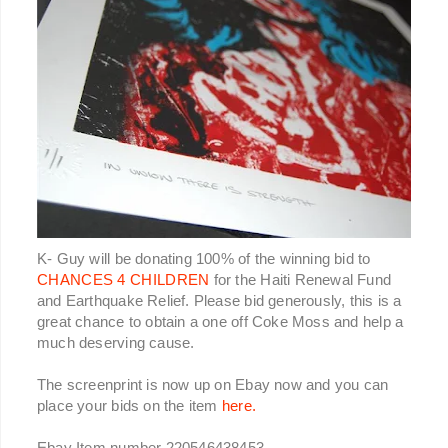
K- Guy will be donating 100% of the winning bid to
CHANCES 4 CHILDREN
for the Haiti Renewal Fund
and Earthquake Relief. Please bid generously, this is a
great chance to obtain a one off Coke Moss and help a
much deserving cause.
The screenprint is now up on Ebay now and you can
place your bids on the item
here.
Ebay Item number 220546438453