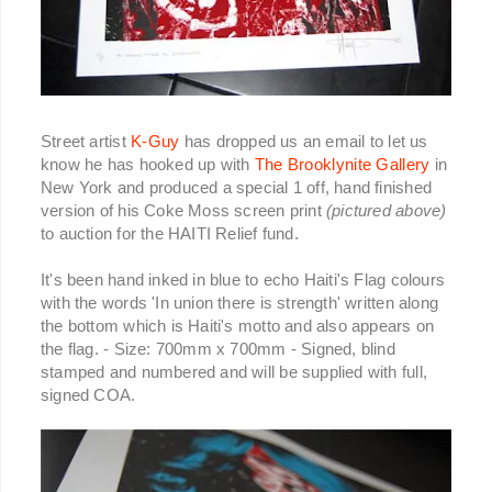
Street artist
K-Guy
has dropped us an email to let us
know he has hooked up with
The Brooklynite Gallery
in
New York and produced a special 1 off, hand finished
version of his Coke Moss screen print
(pictured above)
to auction for the HAITI Relief fund.
It's been hand inked in blue to echo Haiti's Flag colours
with the words 'In union there is strength' written along
the bottom which is Haiti's motto and also appears on
the flag. - Size: 700mm x 700mm - Signed, blind
stamped and numbered and will be supplied with full,
signed COA.