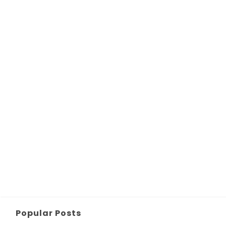
Popular Posts