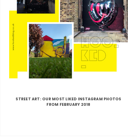
STREET ART: OUR MOST LIKED INSTAGRAM PHOTOS
FROM FEBRUARY 2018