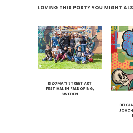
LOVING THIS POST? YOU MIGHT ALSO
RIZOMA'S STREET ART
FESTIVAL IN FALKÖPING,
SWEDEN
BELGIA
JOACH