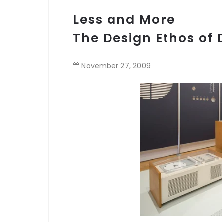
Less and More
The Design Ethos of 
November
27
,
2009