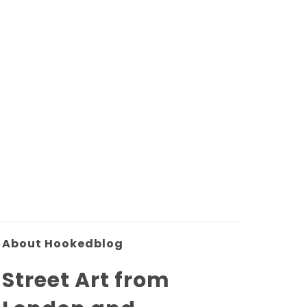
About Hookedblog
Street Art from