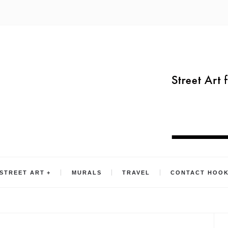
STREET ART
MURALS
TRAVEL
CONTACT HOO