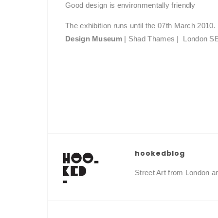
Good design is environmentally friendly
The exhibition runs until the 07th March 2010.
Design Museum
| Shad Thames | London 
hookedblog
Street Art from London 