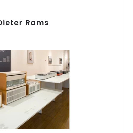
Dieter Rams