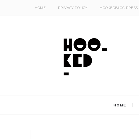
HOME
PRIVACY POLICY
HOOKEDBLOG PRESS
HOME