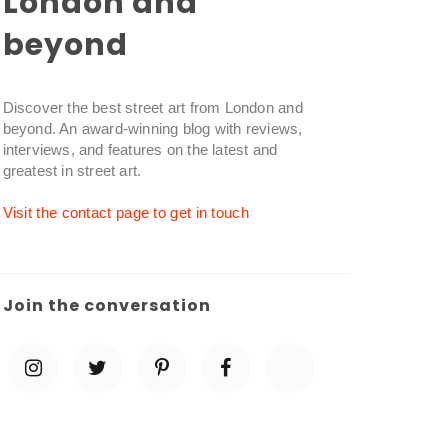
London and
beyond
Discover the best street art from London and
beyond. An award-winning blog with reviews,
interviews, and features on the latest and
greatest in street art.
Visit the contact page to get in touch
Join the conversation