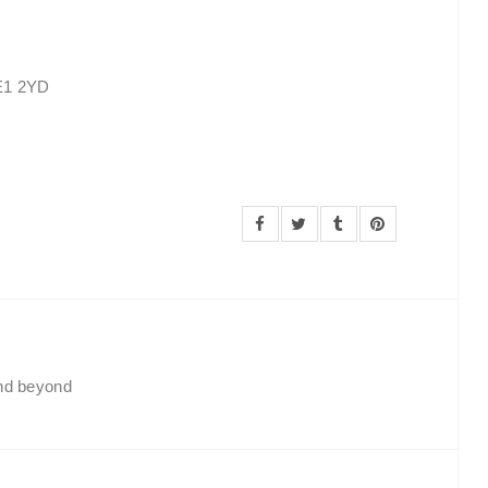
SE1 2YD
and beyond