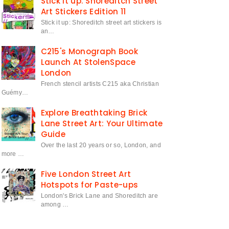
Stick it up: Shoreditch Street
Art Stickers Edition 11
Stick it up: Shoreditch street art stickers is
an…
C215's Monograph Book
Launch At StolenSpace
London
French stencil artists C215 aka Christian
Guémy…
Explore Breathtaking Brick
Lane Street Art: Your Ultimate
Guide
Over the last 20 years or so, London, and
more …
Five London Street Art
Hotspots for Paste-ups
London's Brick Lane and Shoreditch are
among …