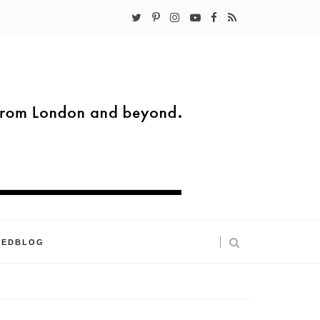
KEDBLOG