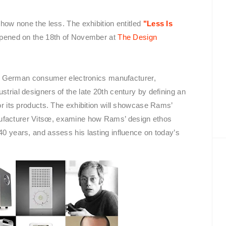
 show none the less. The exhibition entitled
"Less Is
pened on the 18th of November at
The Design
e German consumer electronics manufacturer,
strial designers of the late 20th century by defining an
for its products. The exhibition will showcase Rams’
nufacturer Vitsœ, examine how Rams’ design ethos
 40 years, and assess his lasting influence on today’s