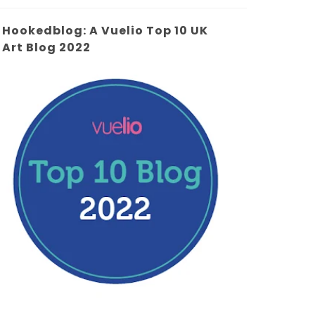
Hookedblog: A Vuelio Top 10 UK
Art Blog 2022