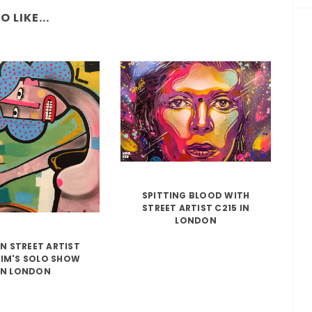
 LIKE...
SPITTING BLOOD WITH
STREET ARTIST C215 IN
LONDON
N STREET ARTIST
IM'S SOLO SHOW
IN LONDON