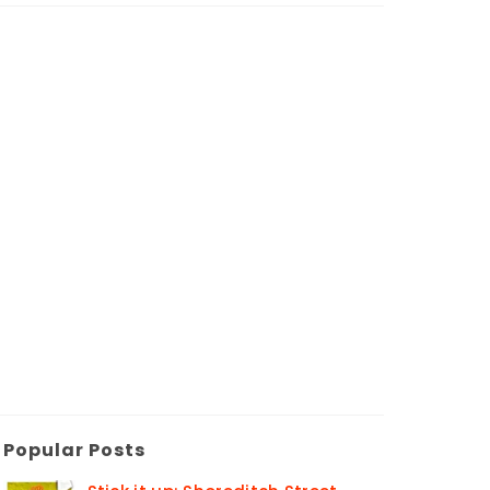
Popular Posts