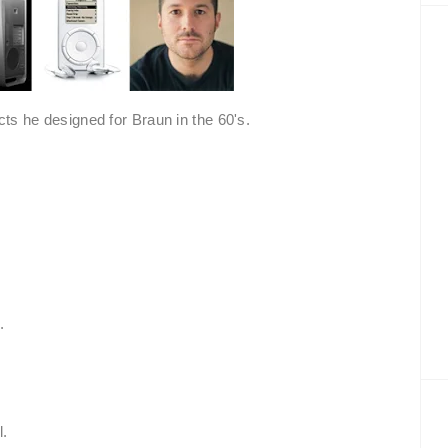
s he designed for Braun in the 60's.
:
.
l.