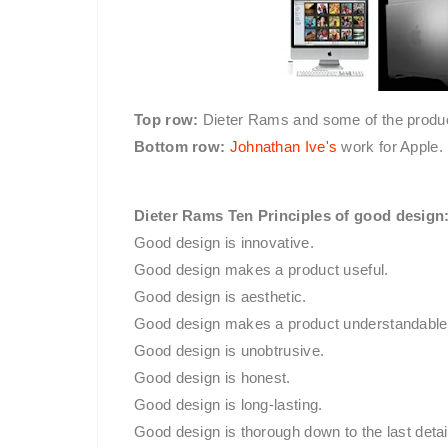
Top row:
Dieter Rams and some of the product
Bottom row:
Johnathan Ive's
work for Apple.
Dieter Rams Ten Principles of good design
Good design is innovative.
Good design makes a product useful.
Good design is aesthetic.
Good design makes a product understandable
Good design is unobtrusive.
Good design is honest.
Good design is long-lasting.
Good design is thorough down to the last detai