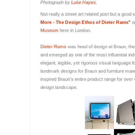
Photograph by
Luke Hayes.
Not really a street art related post but a good
More - The Design Ethos of Dieter Rams"
o
Museum
here in London.
Dieter Rams
was head of design at Braun, th
and emerged as one of the most influential indu
elegant, legible, yet rigorous visual language 
landmark designs for Braun and furniture ma
inspired Braun’s entire product range for over
design landscape.