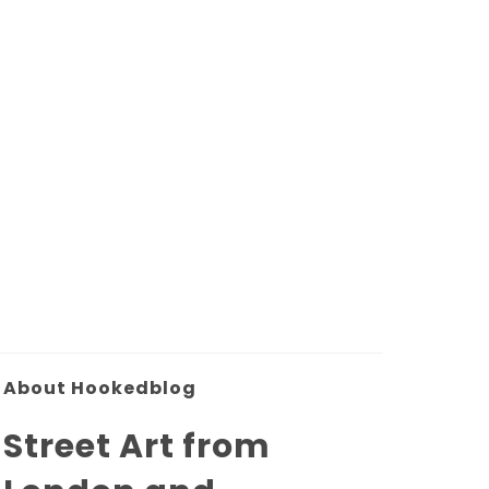
About Hookedblog
Street Art from