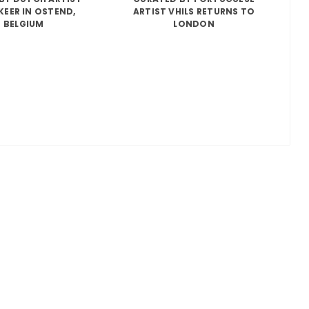
KEER IN OSTEND,
ARTIST VHILS RETURNS TO
BELGIUM
LONDON