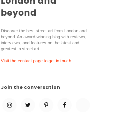
London and
beyond
Discover the best street art from London and
beyond. An award-winning blog with reviews,
interviews, and features on the latest and
greatest in street art.
Visit the contact page to get in touch
Join the conversation