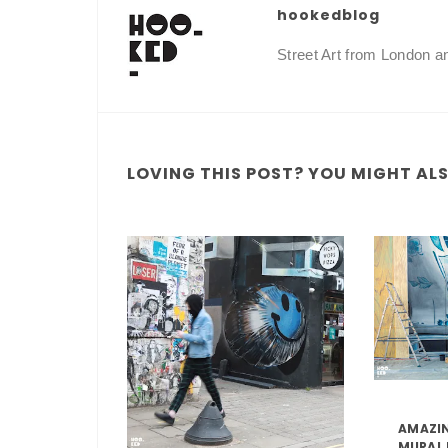
hookedblog
Street Art from London 
LOVING THIS POST? YOU MIGHT ALSO
AMAZIN
MURAL 