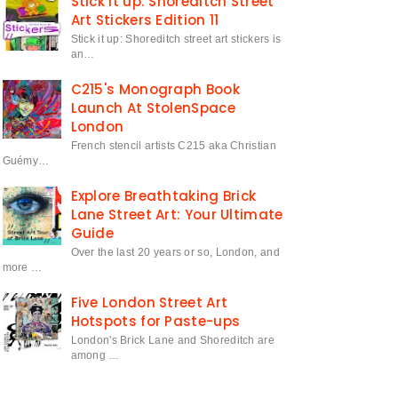
Stick it up: Shoreditch Street
Art Stickers Edition 11
Stick it up: Shoreditch street art stickers is
an…
C215's Monograph Book
Launch At StolenSpace
London
French stencil artists C215 aka Christian
Guémy…
Explore Breathtaking Brick
Lane Street Art: Your Ultimate
Guide
Over the last 20 years or so, London, and
more …
Five London Street Art
Hotspots for Paste-ups
London's Brick Lane and Shoreditch are
among …