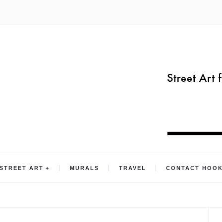
STREET ART
MURALS
TRAVEL
CONTACT HOO