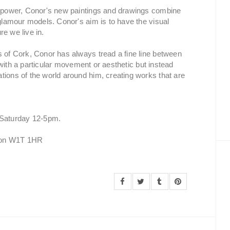
nd power, Conor's new paintings and drawings combine
 glamour models. Conor's aim is to have the visual
re we live in.
s of Cork, Conor has always tread a fine line between
lf with a particular movement or aesthetic but instead
tions of the world around him, creating works that are
Saturday 12-5pm.
ndon W1T 1HR