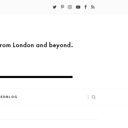
KEDBLOG