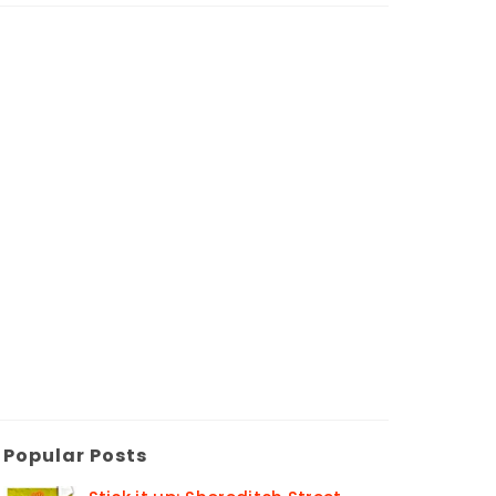
Popular Posts