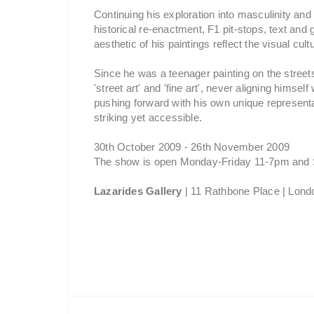
Continuing his exploration into masculinity a
historical re-enactment, F1 pit-stops, text and
aesthetic of his paintings reflect the visual cultu
Since he was a teenager painting on the street
'street art' and 'fine art', never aligning himse
pushing forward with his own unique representa
striking yet accessible.
30th October 2009 - 26th November 2009
The show is open Monday-Friday 11-7pm and 
Lazarides Gallery
| 11 Rathbone Place | Lo