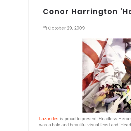
Conor Harrington 'H
October
29
,
2009
Lazarides
is proud to present 'Headless Heroes
was a bold and beautiful visual feast and 'He