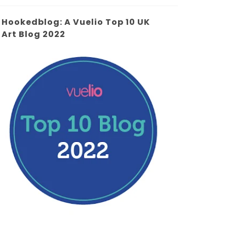
Hookedblog: A Vuelio Top 10 UK
Art Blog 2022