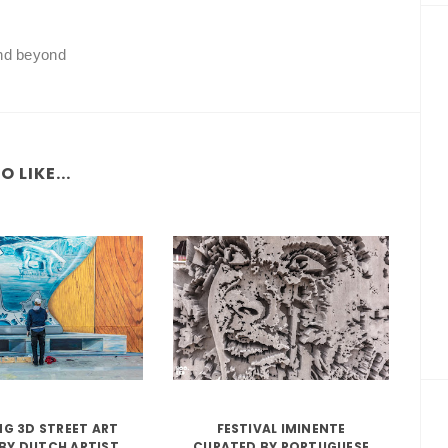
and beyond
 LIKE...
G 3D STREET ART
FESTIVAL IMINENTE
BY DUTCH ARTIST
CURATED BY PORTUGUESE