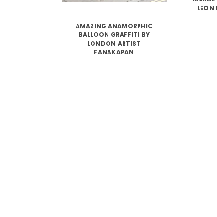
LEON 
AMAZING ANAMORPHIC
BALLOON GRAFFITI BY
LONDON ARTIST
FANAKAPAN