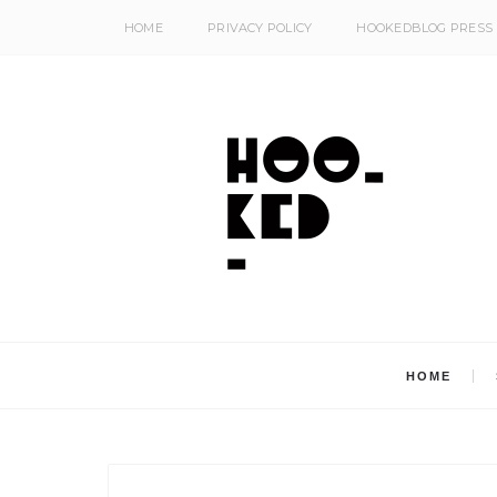
HOME
PRIVACY POLICY
HOOKEDBLOG PRESS
HOME