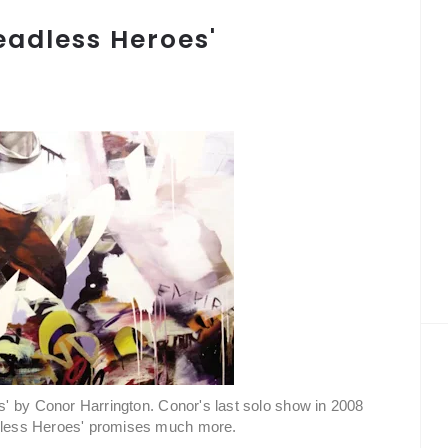
eadless Heroes'
' by Conor Harrington. Conor's last solo show in 2008
adless Heroes' promises much more.