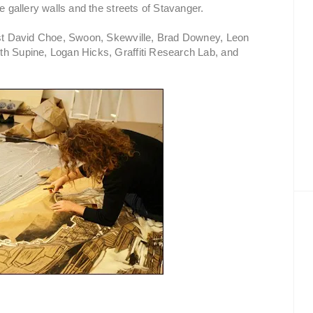
e gallery walls and the streets of Stavanger.
tist David Choe, Swoon, Skewville, Brad Downey, Leon
th Supine, Logan Hicks, Graffiti Research Lab, and