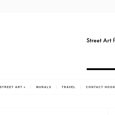
STREET ART
MURALS
TRAVEL
CONTACT HOO