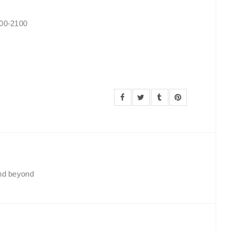
900-2100
and beyond