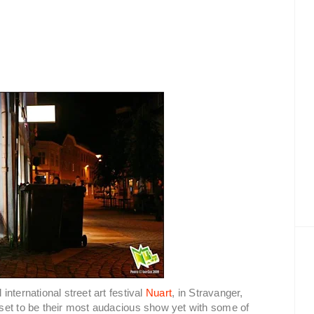
nternational street art festival
Nuart
, in Stravanger,
set to be their most audacious show yet with some of