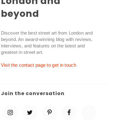
London and
beyond
Discover the best street art from London and
beyond. An award-winning blog with reviews,
interviews, and features on the latest and
greatest in street art.
Visit the contact page to get in touch
Join the conversation