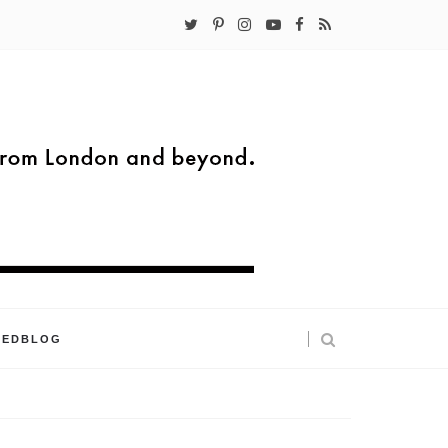
KEDBLOG