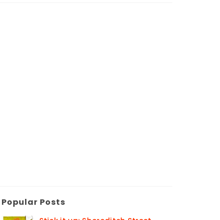
Popular Posts