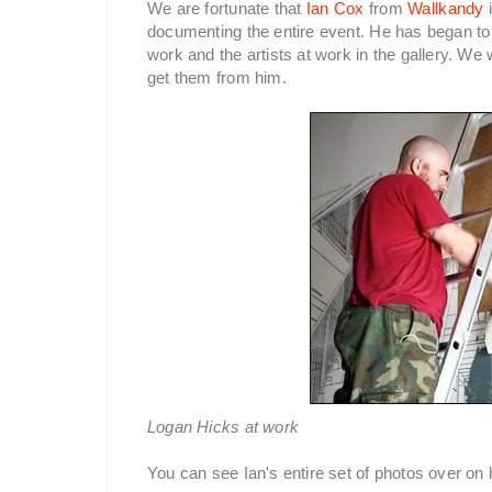
We are fortunate that
Ian Cox
from
Wallkandy
i
documenting the entire event. He has began to
work and the artists at work in the gallery. We
get them from him.
Logan Hicks at work
You can see Ian's entire set of photos over on h