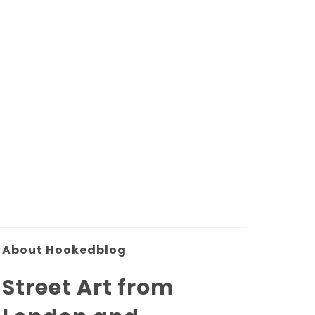
About Hookedblog
Street Art from