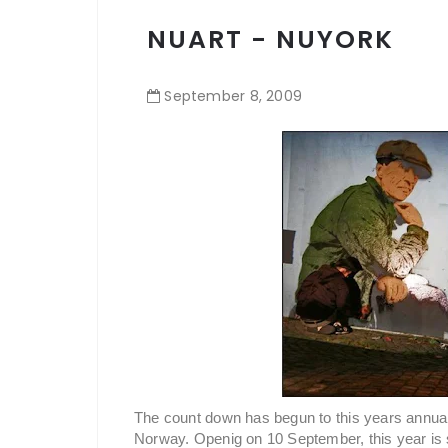
NUART - NUYORK
September
8
,
2009
The count down has begun to this years annual i
Norway. Openig on 10 September, this year is 