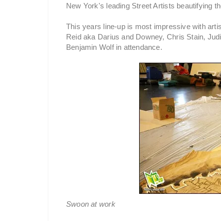
New York's leading Street Artists beautifying th
This years line-up is most impressive with ar
Reid aka Darius and Downey, Chris Stain, Judi
Benjamin Wolf in attendance.
Swoon at work