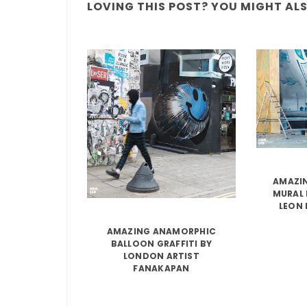
LOVING THIS POST? YOU MIGHT ALSO
AMAZIN
MURAL 
LEON 
AMAZING ANAMORPHIC
BALLOON GRAFFITI BY
LONDON ARTIST
FANAKAPAN