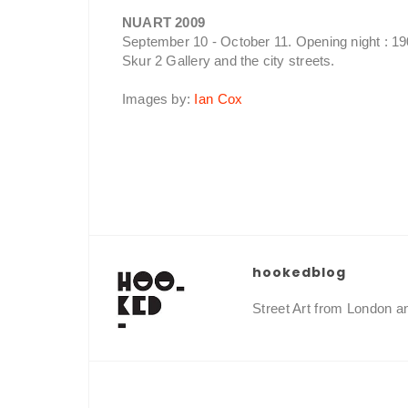
NUART 2009
September 10 - October 11. Opening night : 1
Skur 2 Gallery and the city streets.
Images by:
Ian Cox
hookedblog
Street Art from London 