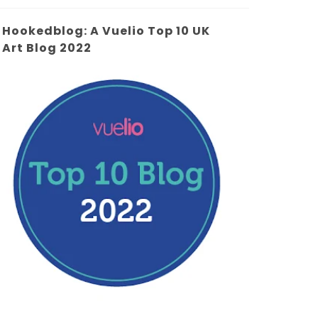
Hookedblog: A Vuelio Top 10 UK
Art Blog 2022