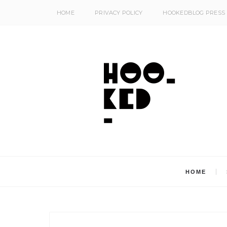
HOME
PRIVACY POLICY
HOOKEDBLOG PRESS
HOME