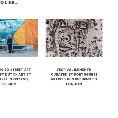
 LIKE...
G 3D STREET ART
FESTIVAL IMINENTE
BY DUTCH ARTIST
CURATED BY PORTUGUESE
KEER IN OSTEND,
ARTIST VHILS RETURNS TO
BELGIUM
LONDON