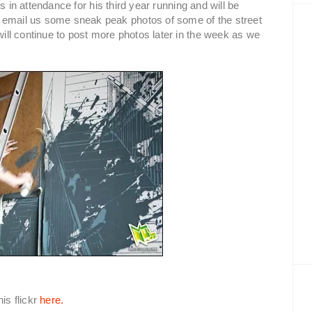
s in attendance for his third year running and will be
 email us some sneak peak photos of some of the street
 will continue to post more photos later in the week as we
is flickr
here.