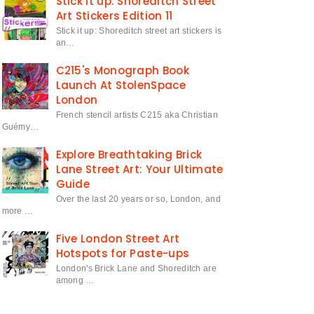
Stick it up: Shoreditch Street
Art Stickers Edition 11
Stick it up: Shoreditch street art stickers is
an…
C215's Monograph Book
Launch At StolenSpace
London
French stencil artists C215 aka Christian
Guémy…
Explore Breathtaking Brick
Lane Street Art: Your Ultimate
Guide
Over the last 20 years or so, London, and
more …
Five London Street Art
Hotspots for Paste-ups
London's Brick Lane and Shoreditch are
among …