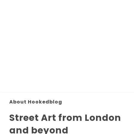
About Hookedblog
Street Art from London
and beyond