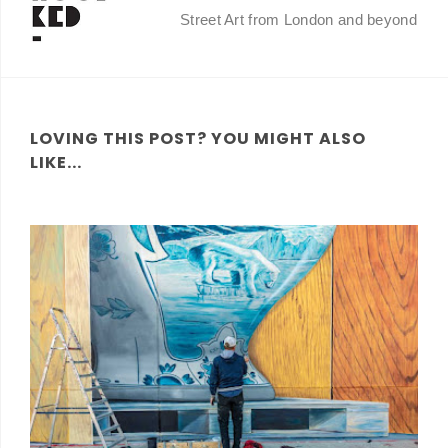
Street Art from London and beyond
LOVING THIS POST? YOU MIGHT ALSO
LIKE...