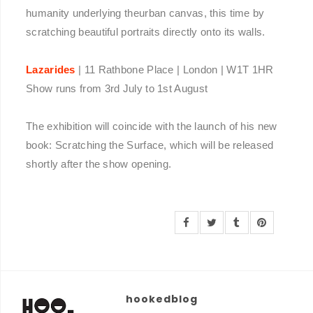
humanity underlying theurban canvas, this time by
scratching beautiful portraits directly onto its walls.
Lazarides
| 11 Rathbone Place | London | W1T 1HR
Show runs from 3rd July to 1st August
The exhibition will coincide with the launch of his new
book: Scratching the Surface, which will be released
shortly after the show opening.
hookedblog