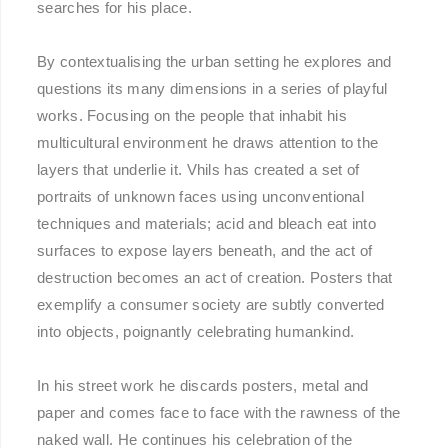
searches for his place.
By contextualising the urban setting he explores and
questions its many dimensions in a series of playful
works. Focusing on the people that inhabit his
multicultural environment he draws attention to the
layers that underlie it. Vhils has created a set of
portraits of unknown faces using unconventional
techniques and materials; acid and bleach eat into
surfaces to expose layers beneath, and the act of
destruction becomes an act of creation. Posters that
exemplify a consumer society are subtly converted
into objects, poignantly celebrating humankind.
In his street work he discards posters, metal and
paper and comes face to face with the rawness of the
naked wall. He continues his celebration of the