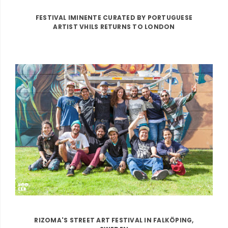
FESTIVAL IMINENTE CURATED BY PORTUGUESE
ARTIST VHILS RETURNS TO LONDON
RIZOMA'S STREET ART FESTIVAL IN FALKÖPING,