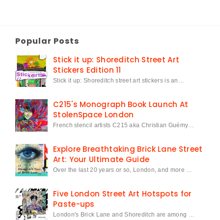
Popular Posts
Stick it up: Shoreditch Street Art
Stickers Edition 11
Stick it up: Shoreditch street art stickers is an…
C215's Monograph Book Launch At
StolenSpace London
French stencil artists C215 aka Christian Guémy…
Explore Breathtaking Brick Lane Street
Art: Your Ultimate Guide
Over the last 20 years or so, London, and more …
Five London Street Art Hotspots for
Paste-ups
London's Brick Lane and Shoreditch are among …