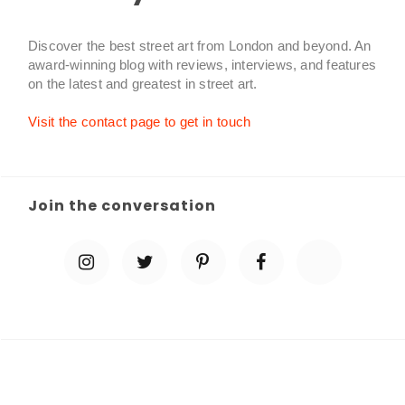
Discover the best street art from London and beyond. An
award-winning blog with reviews, interviews, and features
on the latest and greatest in street art.
Visit the contact page to get in touch
Join the conversation