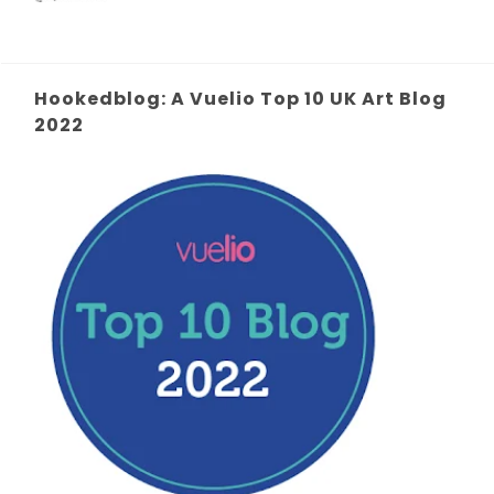
Hookedblog: A Vuelio Top 10 UK Art Blog
2022