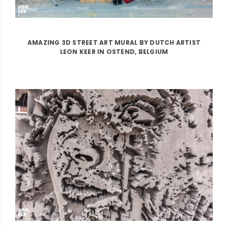
AMAZING 3D STREET ART MURAL BY DUTCH ARTIST
LEON KEER IN OSTEND, BELGIUM