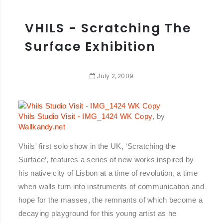
VHILS - Scratching The
Surface Exhibition
July
2
,
2009
Vhils Studio Visit - IMG_1424 WK Copy
, by
Wallkandy.net
Vhils' first solo show in the UK, ‘Scratching the
Surface’, features a series of new works inspired by
his native city of Lisbon at a time of revolution, a time
when walls turn into instruments of communication and
hope for the masses, the remnants of which become a
decaying playground for this young artist as he