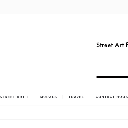
STREET ART
MURALS
TRAVEL
CONTACT HOO