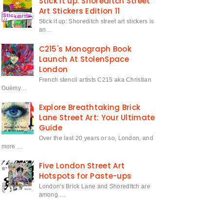
Stick it up: Shoreditch Street
Art Stickers Edition 11
Stick it up: Shoreditch street art stickers is
an…
C215's Monograph Book
Launch At StolenSpace
London
French stencil artists C215 aka Christian
Guémy…
Explore Breathtaking Brick
Lane Street Art: Your Ultimate
Guide
Over the last 20 years or so, London, and
more …
Five London Street Art
Hotspots for Paste-ups
London's Brick Lane and Shoreditch are
among …