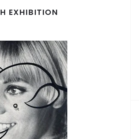
H EXHIBITION