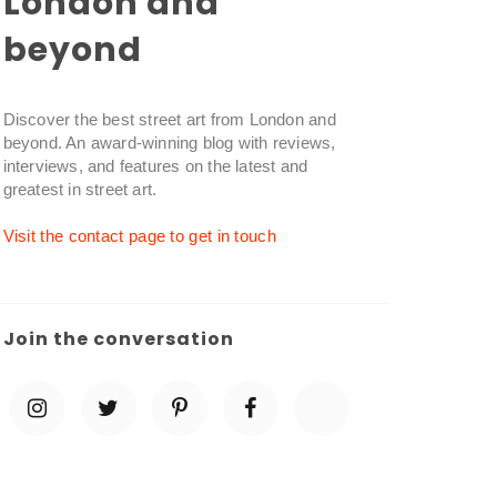
London and
beyond
Discover the best street art from London and
beyond. An award-winning blog with reviews,
interviews, and features on the latest and
greatest in street art.
Visit the contact page to get in touch
Join the conversation