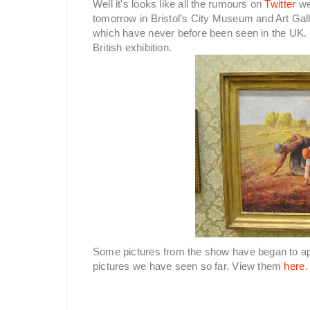
Well it's looks like all the rumours on
Twitter
we
tomorrow in Bristol’s City Museum and Art Gall
which have never before been seen in the UK. M
British exhibition.
Some pictures from the show have began to a
pictures we have seen so far. View them
here.