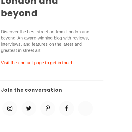
London and
beyond
Discover the best street art from London and
beyond. An award-winning blog with reviews,
interviews, and features on the latest and
greatest in street art.
Visit the contact page to get in touch
Join the conversation