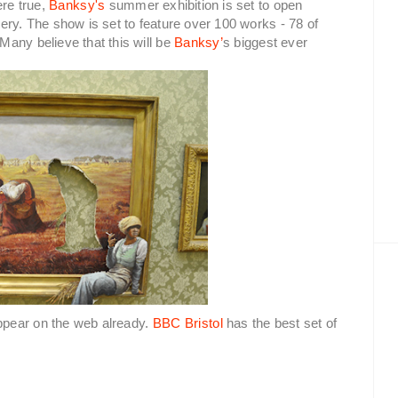
re true,
Banksy's
summer exhibition is set to open
ery. The show is set to feature over 100 works - 78 of
any believe that this will be
Banksy’
s biggest ever
ppear on the web already.
BBC Bristol
has the best set of