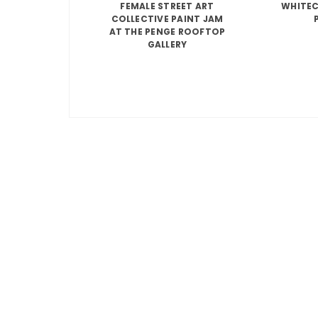
FEMALE STREET ART
WHITEC
COLLECTIVE PAINT JAM
AT THE PENGE ROOFTOP
GALLERY