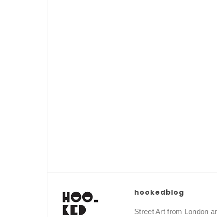
hookedblog
Street Art from London 