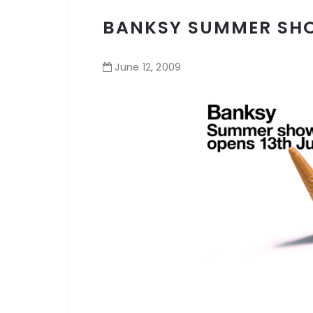
BANKSY SUMMER SH
June
12
,
2009