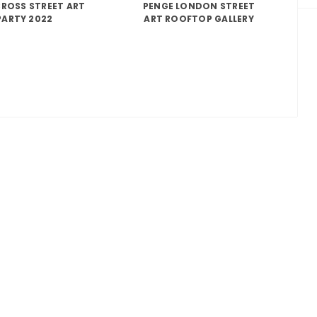
ROSS STREET ART
PENGE LONDON STREET
PARTY 2022
ART ROOFTOP GALLERY