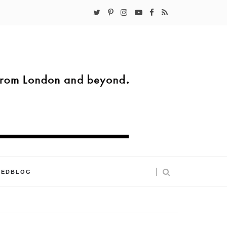
KEDBLOG