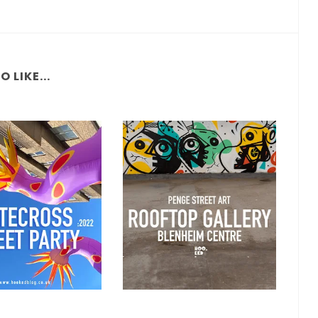
 LIKE...