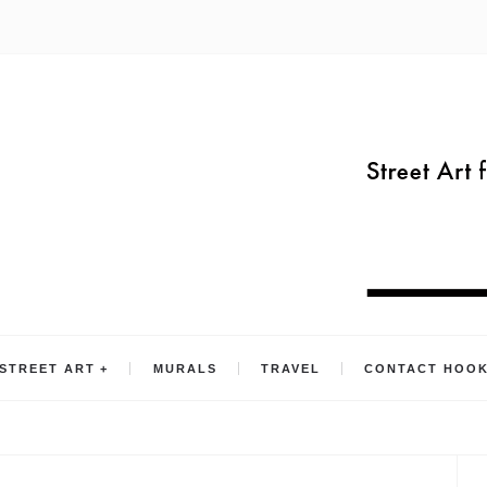
STREET ART
MURALS
TRAVEL
CONTACT HOO