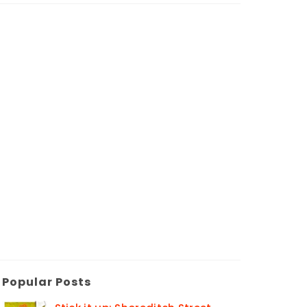
Popular Posts