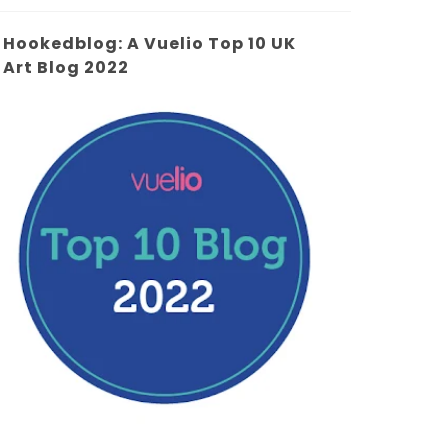
Hookedblog: A Vuelio Top 10 UK
Art Blog 2022