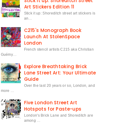
Stick it up: Shoreditch Street
Art Stickers Edition 11
Stick it up: Shoreditch street art stickers is
an…
C215's Monograph Book
Launch At StolenSpace
London
French stencil artists C215 aka Christian
Guémy…
Explore Breathtaking Brick
Lane Street Art: Your Ultimate
Guide
Over the last 20 years or so, London, and
more …
Five London Street Art
Hotspots for Paste-ups
London's Brick Lane and Shoreditch are
among …