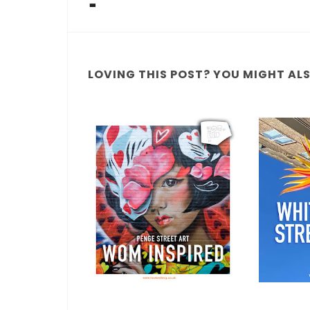
LOVING THIS POST? YOU MIGHT ALSO