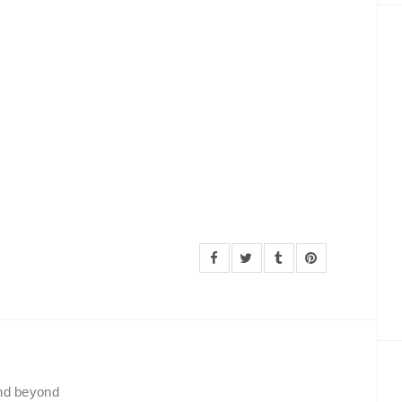
and beyond