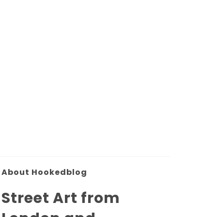
About Hookedblog
Street Art from