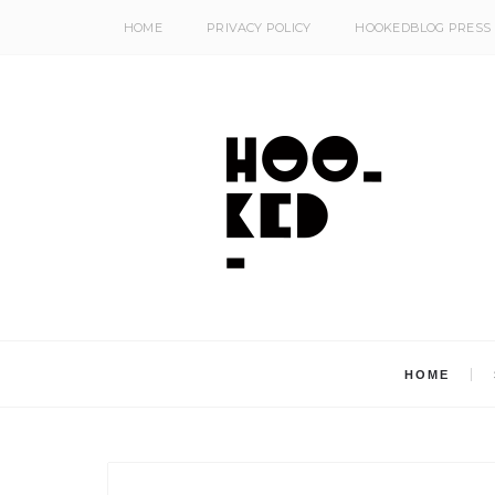
HOME
PRIVACY POLICY
HOOKEDBLOG PRESS
HOME