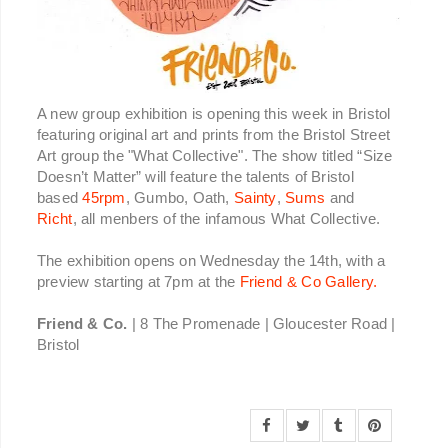
A new group exhibition is opening this week in Bristol
featuring original art and prints from the Bristol Street
Art group the "What Collective". The show titled “Size
Doesn’t Matter” will feature the talents of Bristol
based
45rpm
, Gumbo, Oath,
Sainty
,
Sums
and
Richt
, all menbers of the infamous What Collective.
The exhibition opens on Wednesday the 14th, with a
preview starting at 7pm at the
Friend & Co Gallery.
Friend & Co.
| 8 The Promenade | Gloucester Road |
Bristol