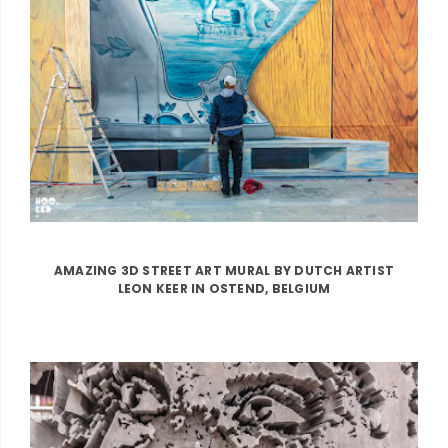
AMAZING 3D STREET ART MURAL BY DUTCH ARTIST
LEON KEER IN OSTEND, BELGIUM