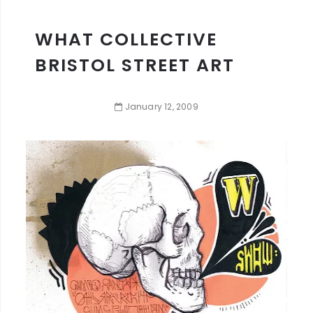
WHAT COLLECTIVE
BRISTOL STREET ART
January
12
,
2009