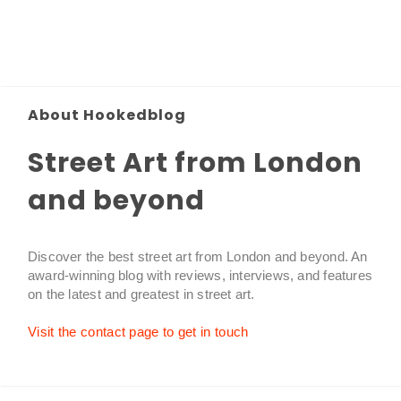
About Hookedblog
Street Art from London
and beyond
Discover the best street art from London and beyond. An
award-winning blog with reviews, interviews, and features
on the latest and greatest in street art.
Visit the contact page to get in touch