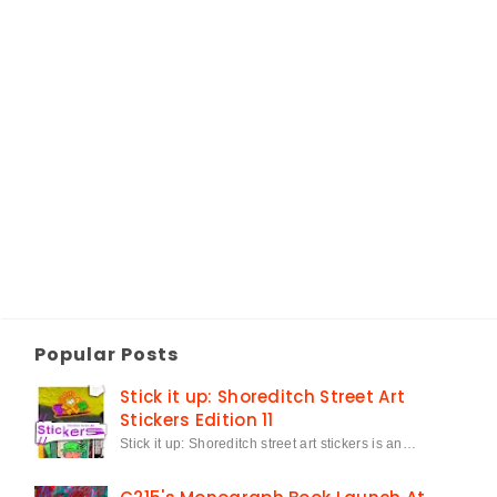
Popular Posts
Stick it up: Shoreditch Street Art
Stickers Edition 11
Stick it up: Shoreditch street art stickers is an…