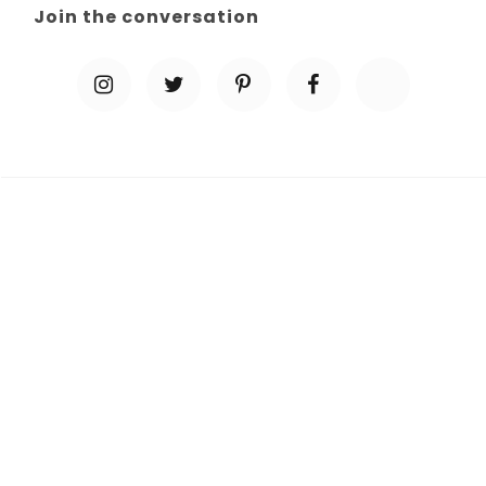
Join the conversation