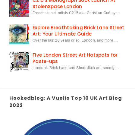
C215's Monograph Book Launch At
StolenSpace London
French stencil artists C215 aka Christian Guémy…
Explore Breathtaking Brick Lane Street
Art: Your Ultimate Guide
Over the last 20 years or so, London, and more …
Five London Street Art Hotspots for
Paste-ups
London's Brick Lane and Shoreditch are among …
Hookedblog: A Vuelio Top 10 UK Art Blog
2022