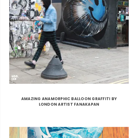
AMAZING ANAMORPHIC BALLOON GRAFFITI BY
LONDON ARTIST FANAKAPAN