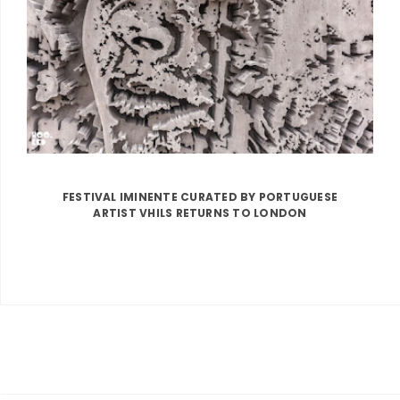
FESTIVAL IMINENTE CURATED BY PORTUGUESE
ARTIST VHILS RETURNS TO LONDON