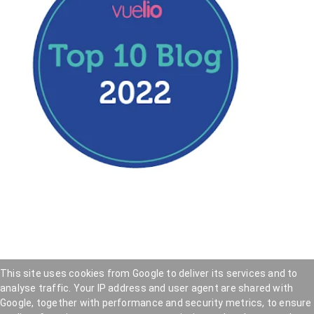
This site uses cookies from Google to deliver its services and to
analyse traffic. Your IP address and user agent are shared with
Hookedblog - Street Art from London and beyond
—
Google, together with performance and security metrics, to ensure
Privacy Policy
—
Cookie Policy