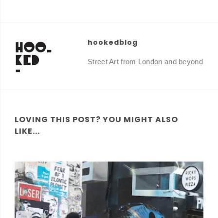
hookedblog
Street Art from London and beyond
LOVING THIS POST? YOU MIGHT ALSO
LIKE...