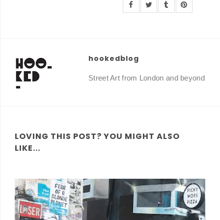
hookedblog
Street Art from London and beyond
LOVING THIS POST? YOU MIGHT ALSO
LIKE...