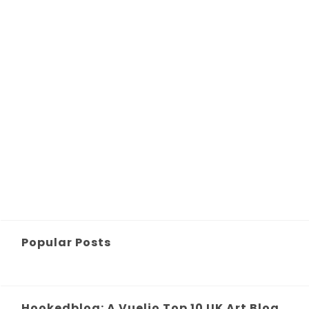
Popular Posts
Hookedblog: A Vuelio Top 10 UK Art Blog