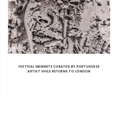
FESTIVAL IMINENTE CURATED BY PORTUGUESE
ARTIST VHILS RETURNS TO LONDON