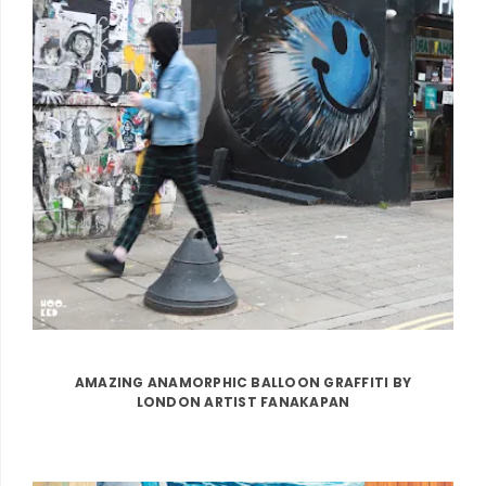
AMAZING ANAMORPHIC BALLOON GRAFFITI BY
LONDON ARTIST FANAKAPAN