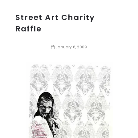
Street Art Charity
Raffle
January
6
,
2009