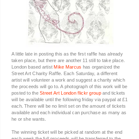
A little late in posting this as the first raffle has already
taken place, but there are another 11 still to take place.
London based artist
Mike Marcus
has organized the
Street Art Charity Raffle. Each Saturday, a different
artist will volunteer a work and suggest a charity which
the proceeds will go to. A photograph of this work will be
posted to the
Street Art London flickr group
and tickets
will be available until the following friday via paypal at £1
each. There will be no limit set on the amount of tickets
available and each individual can purchase as many as
he or she wants.
The winning ticket will be picked at random at the end
each week the full proceeds will be transferred to the