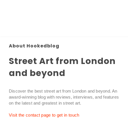
About Hookedblog
Street Art from London
and beyond
Discover the best street art from London and beyond. An
award-winning blog with reviews, interviews, and features
on the latest and greatest in street art.
Visit the contact page to get in touch