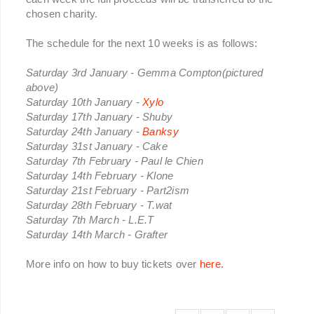
chosen charity.
The schedule for the next 10 weeks is as follows:
Saturday 3rd January - Gemma Compton(pictured
above)
Saturday 10th January -
Xylo
Saturday 17th January - Shuby
Saturday 24th January -
Banksy
Saturday 31st January - Cake
Saturday 7th February - Paul le Chien
Saturday 14th February - Klone
Saturday 21st February - Part2ism
Saturday 28th February - T.wat
Saturday 7th March - L.E.T
Saturday 14th March - Grafter
More info on how to buy tickets over
here.