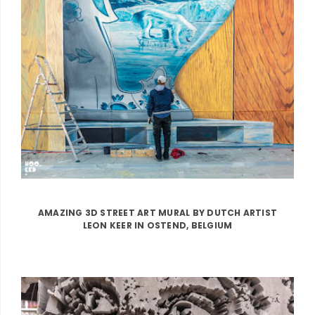
AMAZING 3D STREET ART MURAL BY DUTCH ARTIST
LEON KEER IN OSTEND, BELGIUM