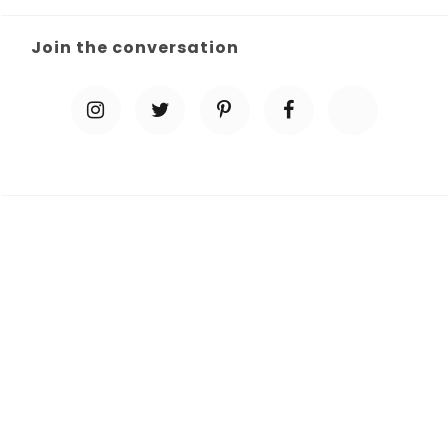
Join the conversation