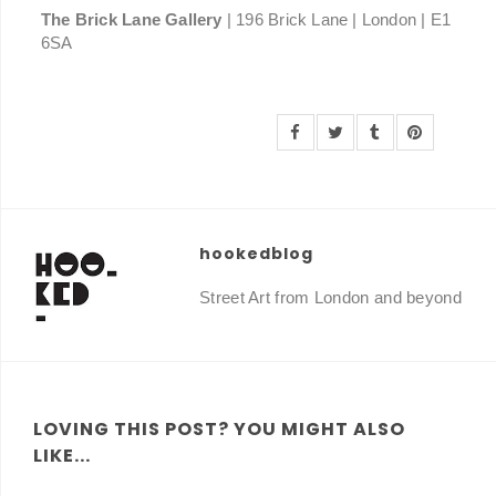
The Brick Lane Gallery
| 196 Brick Lane | London | E1
6SA
hookedblog
Street Art from London and beyond
LOVING THIS POST? YOU MIGHT ALSO
LIKE...