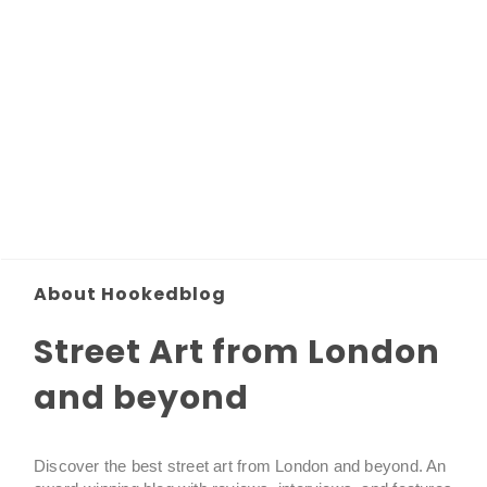
About Hookedblog
Street Art from London
and beyond
Discover the best street art from London and beyond. An