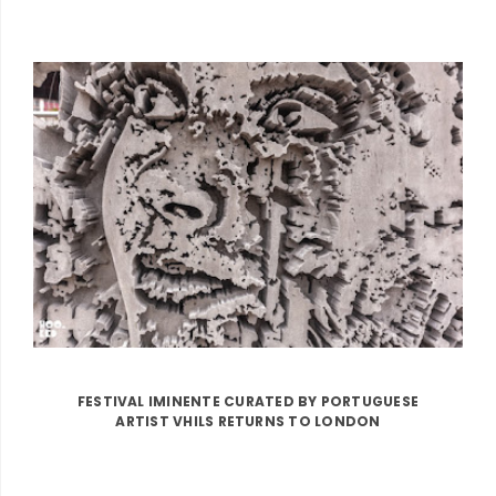
FESTIVAL IMINENTE CURATED BY PORTUGUESE
ARTIST VHILS RETURNS TO LONDON