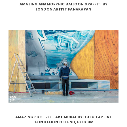
AMAZING ANAMORPHIC BALLOON GRAFFITI BY
LONDON ARTIST FANAKAPAN
AMAZING 3D STREET ART MURAL BY DUTCH ARTIST
LEON KEER IN OSTEND, BELGIUM