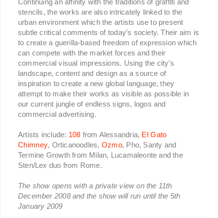
Continuing an affinity with the traditions of graffiti and
stencils, the works are also intricately linked to the
urban environment which the artists use to present
subtle critical comments of today’s society. Their aim is
to create a guerilla-based freedom of expression which
can compete with the market forces and their
commercial visual impressions. Using the city’s
landscape, content and design as a source of
inspiration to create a new global language, they
attempt to make their works as visible as possible in
our current jungle of endless signs, logos and
commercial advertising.
Artists include:
108
from Alessandria,
El Gato
Chimney
, Orticanoodles,
Ozmo
, Pho, Santy and
Termine Growth from Milan, Lucamaleonte and the
Sten/Lex duo from Rome.
The show opens with a private view on the 11th
December 2008 and the show will run until the 5th
January 2009