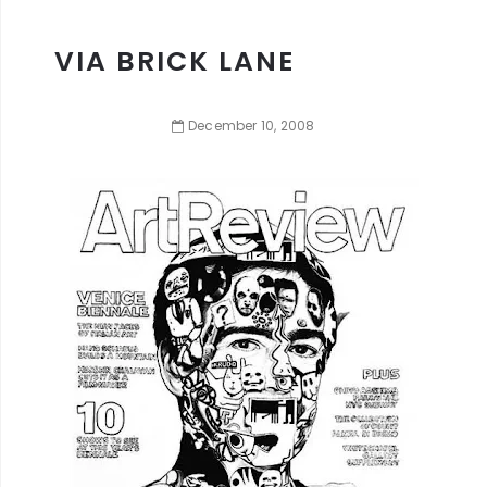
VIA BRICK LANE
December
10
,
2008