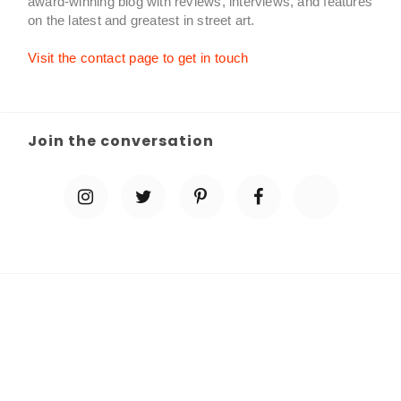
award-winning blog with reviews, interviews, and features
on the latest and greatest in street art.
Visit the contact page to get in touch
Join the conversation