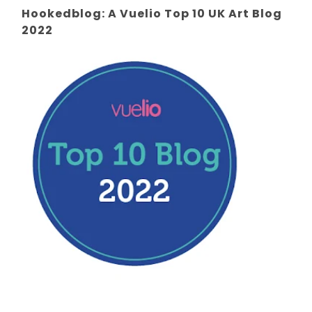
Hookedblog: A Vuelio Top 10 UK Art Blog
2022