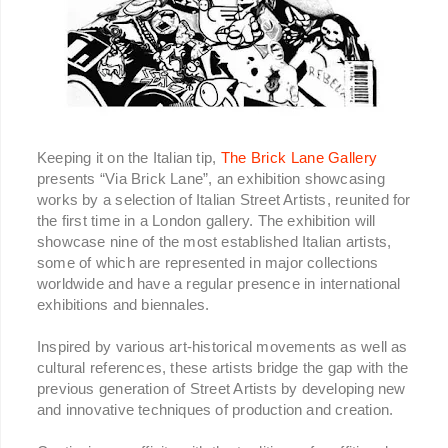
Keeping it on the Italian tip,
The Brick Lane Gallery
presents “Via Brick Lane”, an exhibition showcasing
works by a selection of Italian Street Artists, reunited for
the first time in a London gallery. The exhibition will
showcase nine of the most established Italian artists,
some of which are represented in major collections
worldwide and have a regular presence in international
exhibitions and biennales.
Inspired by various art-historical movements as well as
cultural references, these artists bridge the gap with the
previous generation of Street Artists by developing new
and innovative techniques of production and creation.