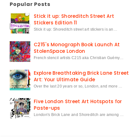
Popular Posts
Stick it up: Shoreditch Street Art
Stickers Edition 11
Stick it up: Shoreditch street art stickers is an…
C215's Monograph Book Launch At
StolenSpace London
French stencil artists C215 aka Christian Guémy…
Explore Breathtaking Brick Lane Street
Art: Your Ultimate Guide
Over the last 20 years or so, London, and more …
Five London Street Art Hotspots for
Paste-ups
London's Brick Lane and Shoreditch are among …