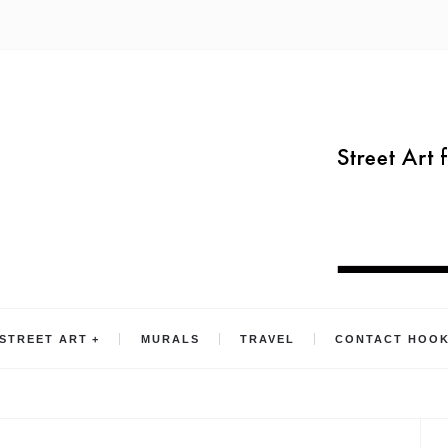
STREET ART
MURALS
TRAVEL
CONTACT HOO