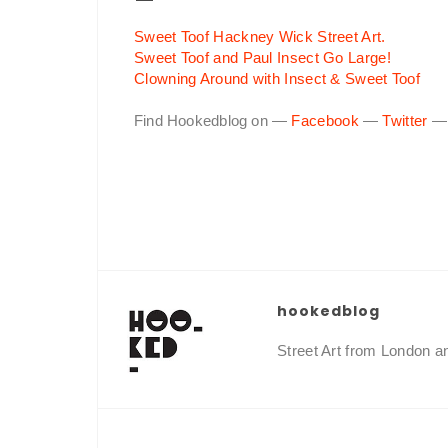
Sweet Toof Hackney Wick Street Art.
Sweet Toof and Paul Insect Go Large!
Clowning Around with Insect & Sweet Toof
Find Hookedblog on —
Facebook
—
Twitter
hookedblog
Street Art from London 