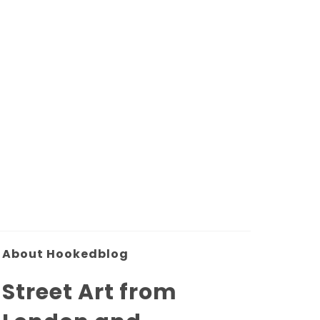
About Hookedblog
Street Art from