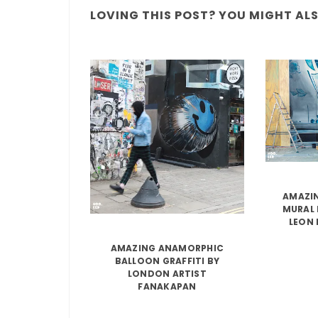
LOVING THIS POST? YOU MIGHT ALSO
AMAZIN
MURAL 
LEON 
AMAZING ANAMORPHIC
BALLOON GRAFFITI BY
LONDON ARTIST
FANAKAPAN