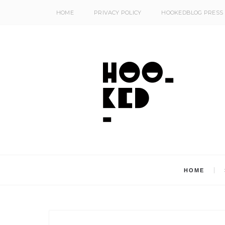
HOME
PRIVACY POLICY
HOOKEDBLOG PRESS
HOME