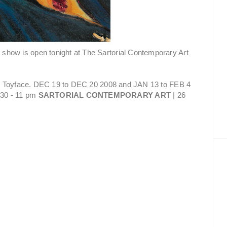
 show is open tonight at The Sartorial Contemporary Art
 & Toyface. DEC 19 to DEC 20 2008 and JAN 13 to FEB 4
30 - 11 pm
SARTORIAL CONTEMPORARY ART
| 26