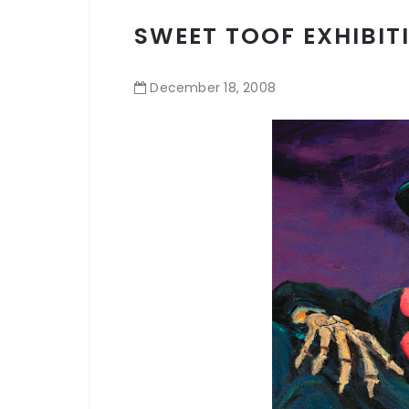
SWEET TOOF EXHIBIT
December
18
,
2008