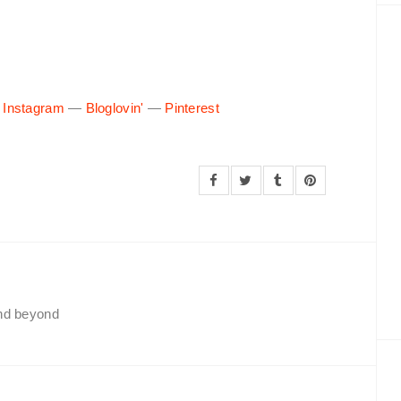
—
Instagram
—
Bloglovin'
—
Pinterest
and beyond