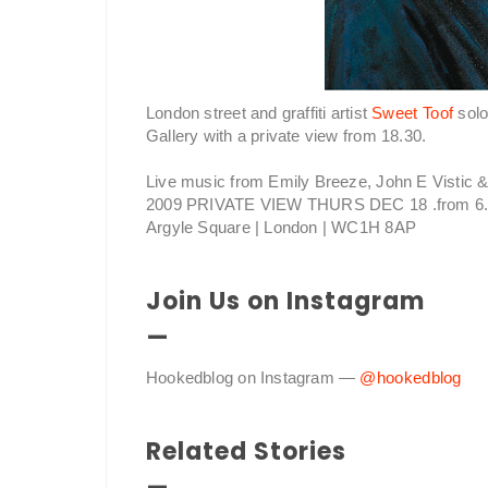
London street and graffiti artist
Sweet Toof
solo
Gallery with a private view from 18.30.
Live music from Emily Breeze, John E Vistic
2009 PRIVATE VIEW THURS DEC 18 .from 6.
Argyle Square | London | WC1H 8AP
Join Us on Instagram
—
Hookedblog on Instagram —
@hookedblog
Related Stories
—