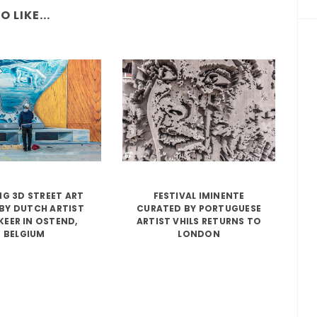
 LIKE...
G 3D STREET ART
FESTIVAL IMINENTE
BY DUTCH ARTIST
CURATED BY PORTUGUESE
KEER IN OSTEND,
ARTIST VHILS RETURNS TO
BELGIUM
LONDON