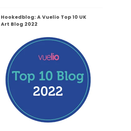
Hookedblog: A Vuelio Top 10 UK
Art Blog 2022