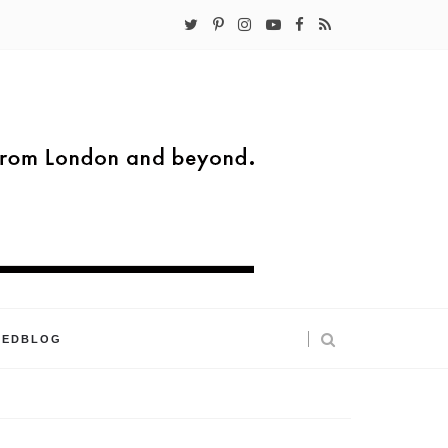
KEDBLOG