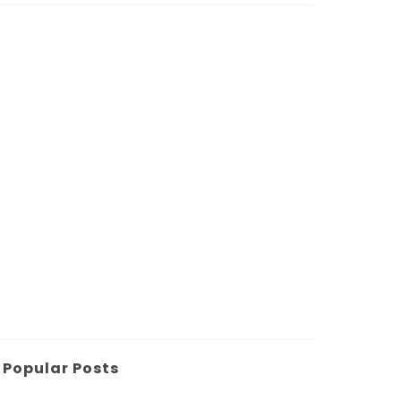
Popular Posts