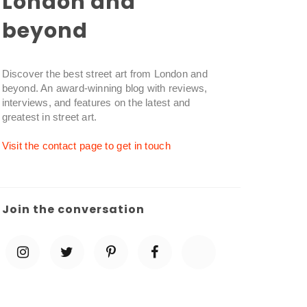
London and
beyond
Discover the best street art from London and
beyond. An award-winning blog with reviews,
interviews, and features on the latest and
greatest in street art.
Visit the contact page to get in touch
Join the conversation