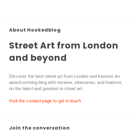
About Hookedblog
Street Art from London
and beyond
Discover the best street art from London and beyond. An
award-winning blog with reviews, interviews, and features
on the latest and greatest in street art.
Visit the contact page to get in touch
Join the conversation