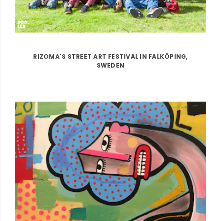
RIZOMA'S STREET ART FESTIVAL IN FALKÖPING,
SWEDEN