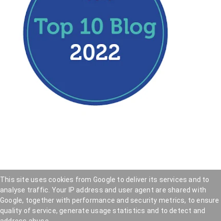
This site uses cookies from Google to deliver its services and to
analyse traffic. Your IP address and user agent are shared with
Hookedblog - Street Art from London and beyond
—
Google, together with performance and security metrics, to ensure
Privacy Policy
—
Cookie Policy
quality of service, generate usage statistics and to detect and
Copyright © 2005 — 2026 . Hookedblog participates