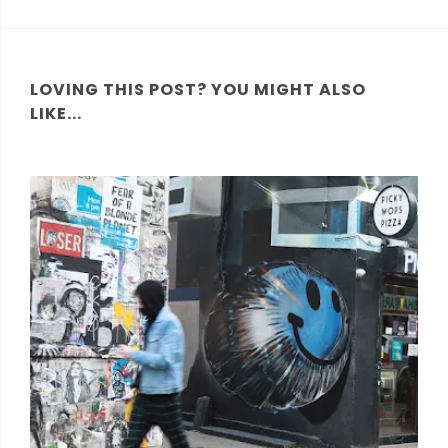
LOVING THIS POST? YOU MIGHT ALSO
LIKE...