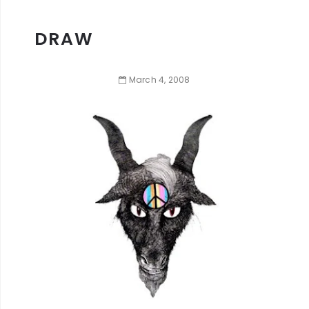
DRAW
March
4
,
2008