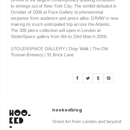
to emerge out of New York City. The exhibit debuted in
October of 2006 at Fuse Gallery to phenomenal
response from audience and press alike. DRAW is now
making its much anticipated trip across the Atlantic.
The 300 piece collection will open in London at
StolenSpace gallery from 6th to 23rd March 2008.
STOLENSPACE GALLERY | Dray Walk | The Old
Truman Brewery | 91 Brick Lane
hookedblog
Street Art from London and beyond