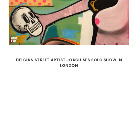
BELGIAN STREET ARTIST JOACHIM'S SOLO SHOW IN
LONDON