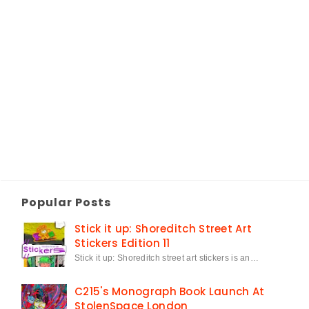
Popular Posts
Stick it up: Shoreditch Street Art
Stickers Edition 11
Stick it up: Shoreditch street art stickers is an…
C215's Monograph Book Launch At
StolenSpace London