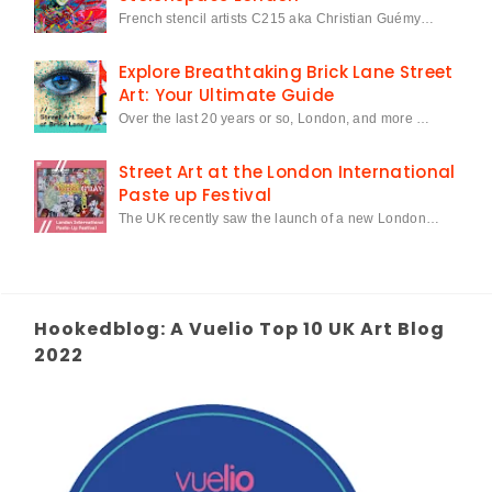
French stencil artists C215 aka Christian Guémy…
Explore Breathtaking Brick Lane Street
Art: Your Ultimate Guide
Over the last 20 years or so, London, and more …
Street Art at the London International
Paste up Festival
The UK recently saw the launch of a new London…
Hookedblog: A Vuelio Top 10 UK Art Blog
2022