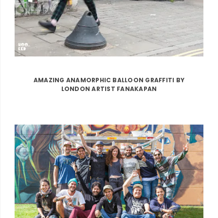
AMAZING ANAMORPHIC BALLOON GRAFFITI BY
LONDON ARTIST FANAKAPAN