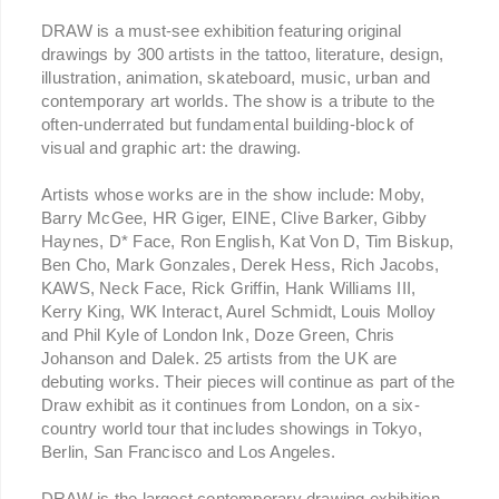
DRAW is a must-see exhibition featuring original
drawings by 300 artists in the tattoo, literature, design,
illustration, animation, skateboard, music, urban and
contemporary art worlds. The show is a tribute to the
often-underrated but fundamental building-block of
visual and graphic art: the drawing.
Artists whose works are in the show include: Moby,
Barry McGee, HR Giger, EINE, Clive Barker, Gibby
Haynes, D* Face, Ron English, Kat Von D, Tim Biskup,
Ben Cho, Mark Gonzales, Derek Hess, Rich Jacobs,
KAWS, Neck Face, Rick Griffin, Hank Williams III,
Kerry King, WK Interact, Aurel Schmidt, Louis Molloy
and Phil Kyle of London Ink, Doze Green, Chris
Johanson and Dalek. 25 artists from the UK are
debuting works. Their pieces will continue as part of the
Draw exhibit as it continues from London, on a six-
country world tour that includes showings in Tokyo,
Berlin, San Francisco and Los Angeles.
DRAW is the largest contemporary drawing exhibition