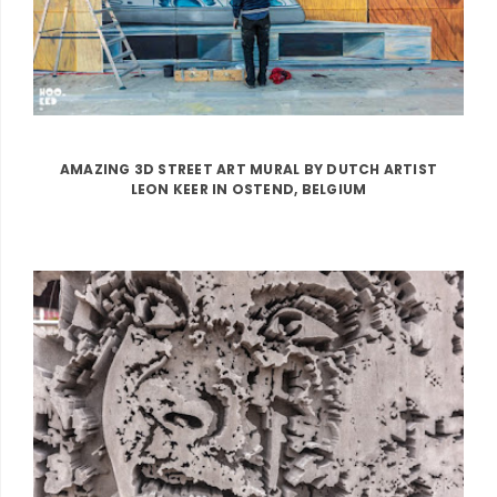
AMAZING 3D STREET ART MURAL BY DUTCH ARTIST
LEON KEER IN OSTEND, BELGIUM