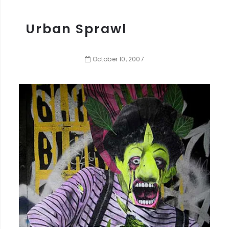
Urban Sprawl
October
10
,
2007