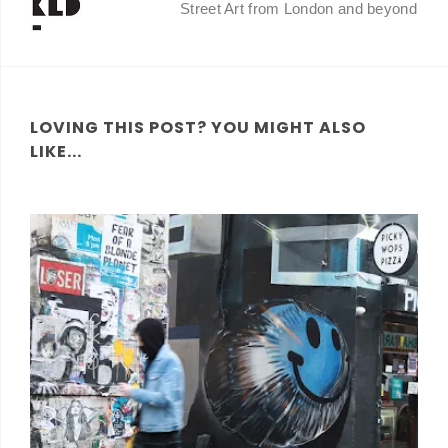
Street Art from London and beyond
LOVING THIS POST? YOU MIGHT ALSO
LIKE...