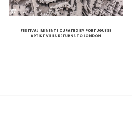
FESTIVAL IMINENTE CURATED BY PORTUGUESE
ARTIST VHILS RETURNS TO LONDON