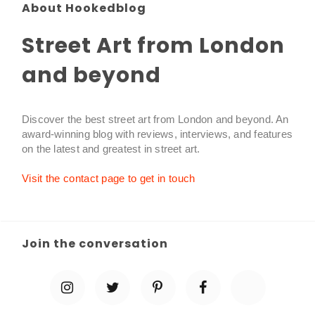
About Hookedblog
Street Art from London
and beyond
Discover the best street art from London and beyond. An
award-winning blog with reviews, interviews, and features
on the latest and greatest in street art.
Visit the contact page to get in touch
Join the conversation