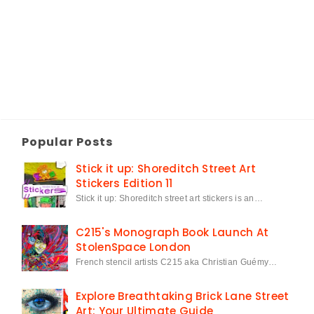
Popular Posts
Stick it up: Shoreditch Street Art
Stickers Edition 11
Stick it up: Shoreditch street art stickers is an…
C215's Monograph Book Launch At
StolenSpace London
French stencil artists C215 aka Christian Guémy…
Explore Breathtaking Brick Lane Street
Art: Your Ultimate Guide