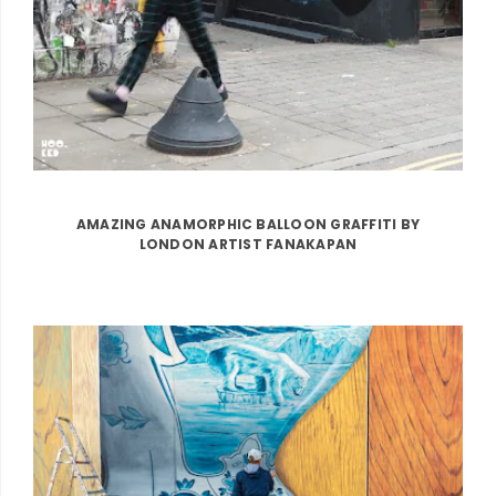
AMAZING ANAMORPHIC BALLOON GRAFFITI BY
LONDON ARTIST FANAKAPAN