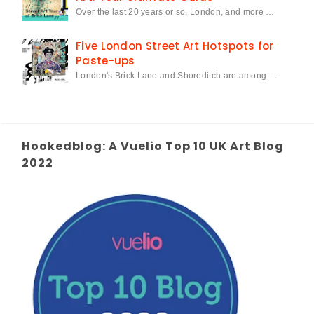
Over the last 20 years or so, London, and more …
Five London Street Art Hotspots for
Paste-ups
London's Brick Lane and Shoreditch are among …
Hookedblog: A Vuelio Top 10 UK Art Blog
2022