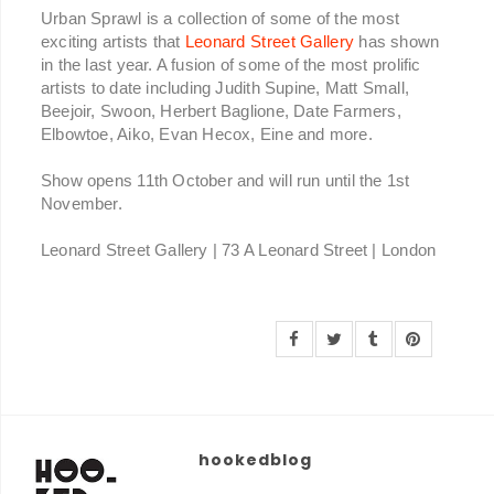
Urban Sprawl is a collection of some of the most
exciting artists that
Leonard Street Gallery
has shown
in the last year. A fusion of some of the most prolific
artists to date including Judith Supine, Matt Small,
Beejoir, Swoon, Herbert Baglione, Date Farmers,
Elbowtoe, Aiko, Evan Hecox, Eine and more.
Show opens 11th October and will run until the 1st
November.
Leonard Street Gallery | 73 A Leonard Street | London
hookedblog