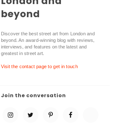
London and
beyond
Discover the best street art from London and
beyond. An award-winning blog with reviews,
interviews, and features on the latest and
greatest in street art.
Visit the contact page to get in touch
Join the conversation