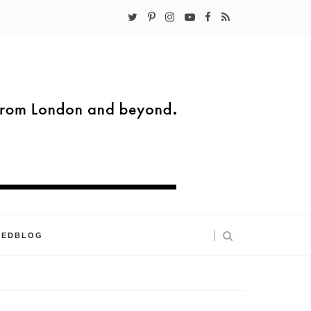
KEDBLOG