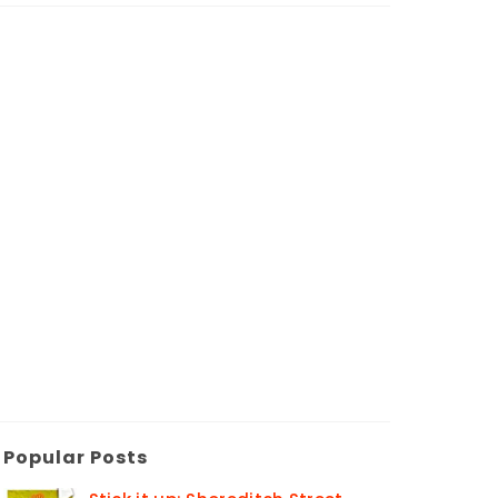
Popular Posts