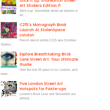
Stick it up: Shoreditch Street
Art Stickers Edition 11
Stick it up: Shoreditch street art stickers is
an…
C215's Monograph Book
Launch At StolenSpace
London
French stencil artists C215 aka Christian
Guémy…
Explore Breathtaking Brick
Lane Street Art: Your Ultimate
Guide
Over the last 20 years or so, London, and
more …
Five London Street Art
Hotspots for Paste-ups
London's Brick Lane and Shoreditch are
among …