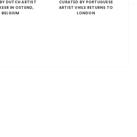
BY DUTCH ARTIST
CURATED BY PORTUGUESE
KEER IN OSTEND,
ARTIST VHILS RETURNS TO
BELGIUM
LONDON