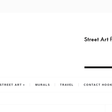
STREET ART
MURALS
TRAVEL
CONTACT HOO