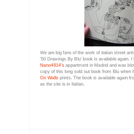
We are big fans of the work of italian street arti
'50 Drawings By Blu' book is available again. I
Nano4814's
appartment in Madrid and was blow
copy of this long sold out book from Blu when
On Walls
prints. The book is available again f
as the site is in Italian.