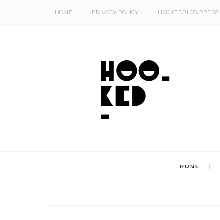
HOME
PRIVACY POLICY
HOOKEDBLOG PRESS
HOME