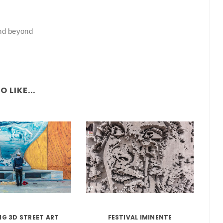
and beyond
 LIKE...
G 3D STREET ART
FESTIVAL IMINENTE