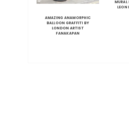
MURAL 
LEON 
AMAZING ANAMORPHIC
BALLOON GRAFFITI BY
LONDON ARTIST
FANAKAPAN