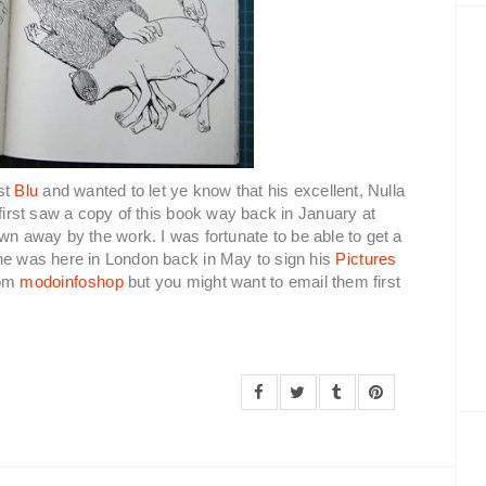
st
Blu
and wanted to let ye know that his excellent, Nulla
 first saw a copy of this book way back in January at
n away by the work. I was fortunate to be able to get a
 he was here in London back in May to sign his
Pictures
rom
modoinfoshop
but you might want to email them first