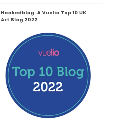
Hookedblog: A Vuelio Top 10 UK
Art Blog 2022