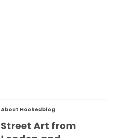
About Hookedblog
Street Art from