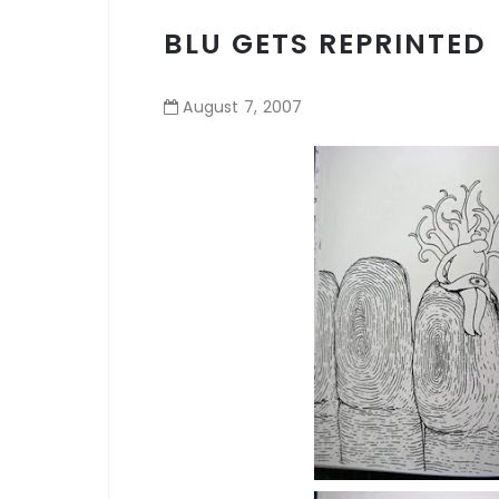
BLU GETS REPRINTED
August
7
,
2007