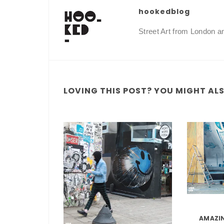
hookedblog
Street Art from London 
LOVING THIS POST? YOU MIGHT ALSO
AMAZIN