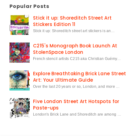
Popular Posts
Stick it up: Shoreditch Street Art
Stickers Edition 11
Stick it up: Shoreditch street art stickers is an…
C215's Monograph Book Launch At
StolenSpace London
French stencil artists C215 aka Christian Guémy…
Explore Breathtaking Brick Lane Street
Art: Your Ultimate Guide
Over the last 20 years or so, London, and more …
Five London Street Art Hotspots for
Paste-ups
London's Brick Lane and Shoreditch are among …