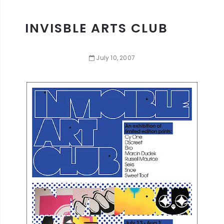
INVISBLE ARTS CLUB
July
10
,
2007