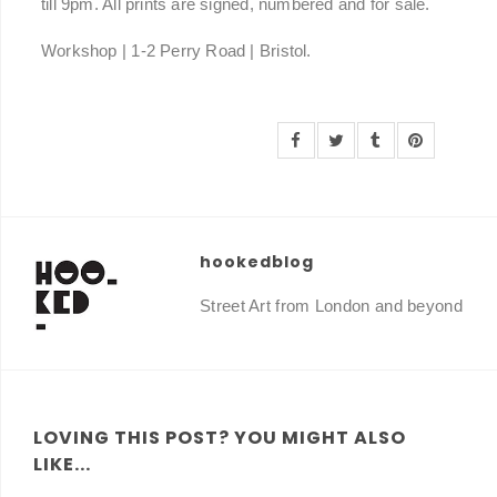
till 9pm. All prints are signed, numbered and for sale.
Workshop | 1-2 Perry Road | Bristol.
hookedblog
Street Art from London and beyond
LOVING THIS POST? YOU MIGHT ALSO
LIKE...