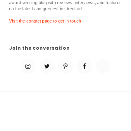
award-winning blog with reviews, interviews, and features
on the latest and greatest in street art.
Visit the contact page to get in touch
Join the conversation