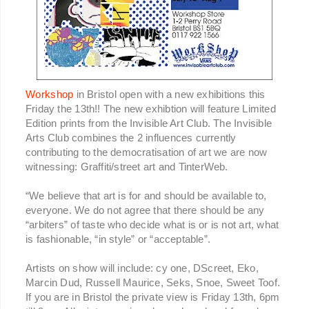
Workshop
in Bristol open with a new exhibitions this
Friday the 13th!! The new exhibtion will feature Limited
Edition prints from the Invisible Art Club. The Invisible
Arts Club combines the 2 influences currently
contributing to the democratisation of art we are now
witnessing: Graffiti/street art and TinterWeb.
“We believe that art is for and should be available to,
everyone. We do not agree that there should be any
“arbiters” of taste who decide what is or is not art, what
is fashionable, “in style” or “acceptable”.
Artists on show will include: cy one, DScreet, Eko,
Marcin Dud, Russell Maurice, Seks, Snoe, Sweet Toof.
If you are in Bristol the private view is Friday 13th, 6pm