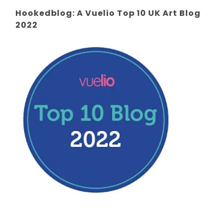
Hookedblog: A Vuelio Top 10 UK Art Blog
2022