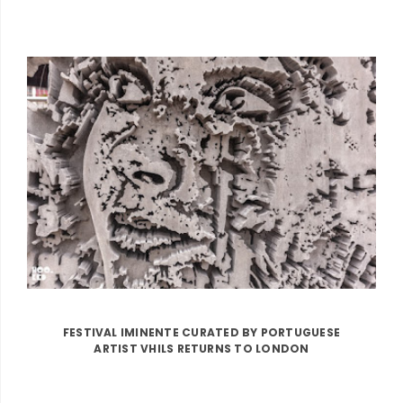
FESTIVAL IMINENTE CURATED BY PORTUGUESE
ARTIST VHILS RETURNS TO LONDON