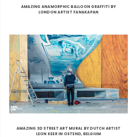
AMAZING ANAMORPHIC BALLOON GRAFFITI BY
LONDON ARTIST FANAKAPAN
AMAZING 3D STREET ART MURAL BY DUTCH ARTIST
LEON KEER IN OSTEND, BELGIUM