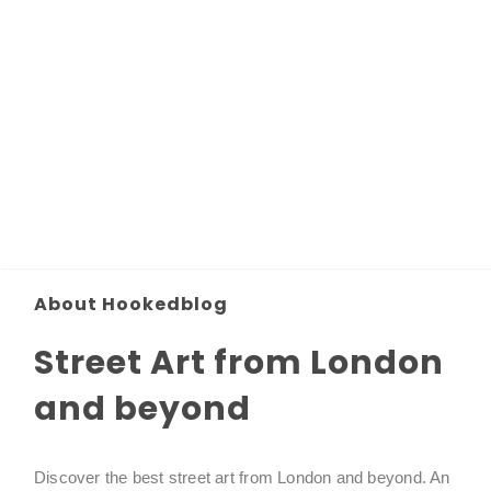
About Hookedblog
Street Art from London
and beyond
Discover the best street art from London and beyond. An