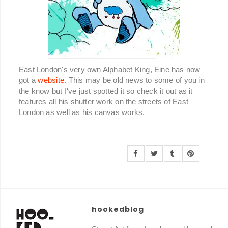
East London's very own Alphabet King, Eine has now
got a
website
. This may be old news to some of you in
the know but I've just spotted it so check it out as it
features all his shutter work on the streets of East
London as well as his canvas works.
hookedblog