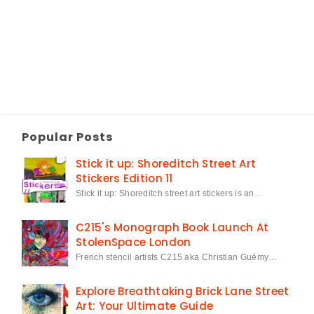
Popular Posts
Stick it up: Shoreditch Street Art
Stickers Edition 11
Stick it up: Shoreditch street art stickers is an…
C215's Monograph Book Launch At
StolenSpace London
French stencil artists C215 aka Christian Guémy…
Explore Breathtaking Brick Lane Street
Art: Your Ultimate Guide