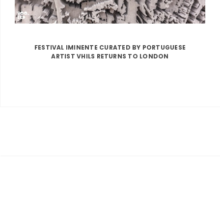
FESTIVAL IMINENTE CURATED BY PORTUGUESE
ARTIST VHILS RETURNS TO LONDON