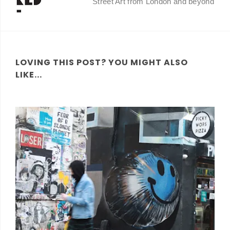
Street Art from London and beyond
LOVING THIS POST? YOU MIGHT ALSO
LIKE...