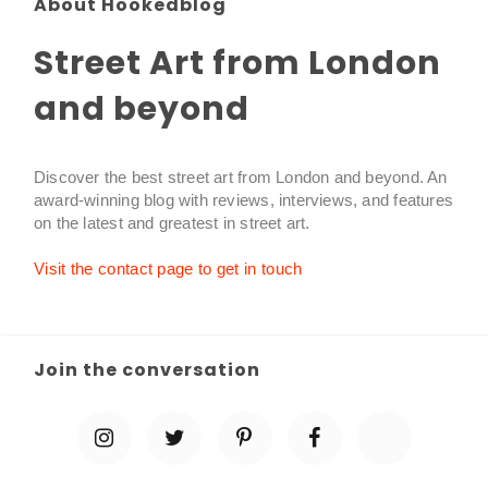
About Hookedblog
Street Art from London
and beyond
Discover the best street art from London and beyond. An
award-winning blog with reviews, interviews, and features
on the latest and greatest in street art.
Visit the contact page to get in touch
Join the conversation