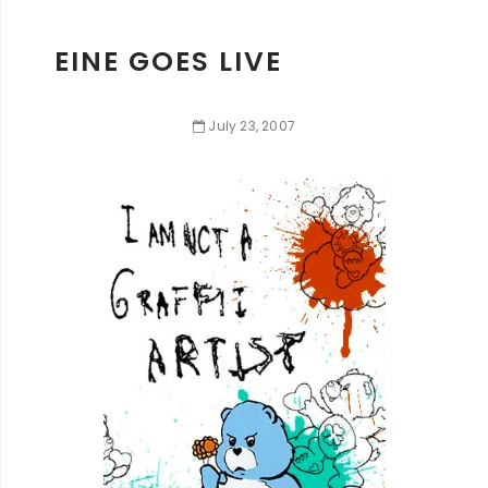
EINE GOES LIVE
July
23
,
2007