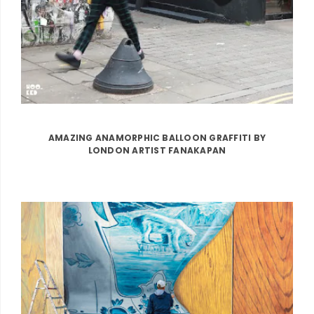
AMAZING ANAMORPHIC BALLOON GRAFFITI BY
LONDON ARTIST FANAKAPAN