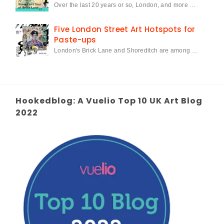
Over the last 20 years or so, London, and more …
Five London Street Art Hotspots for
Paste-ups
London's Brick Lane and Shoreditch are among …
Hookedblog: A Vuelio Top 10 UK Art Blog
2022