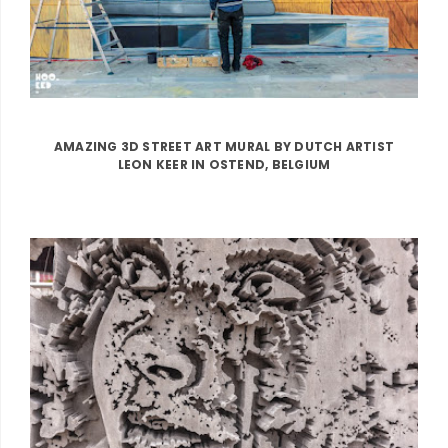
AMAZING 3D STREET ART MURAL BY DUTCH ARTIST
LEON KEER IN OSTEND, BELGIUM