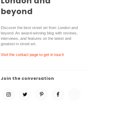
London and
beyond
Discover the best street art from London and
beyond. An award-winning blog with reviews,
interviews, and features on the latest and
greatest in street art.
Visit the contact page to get in touch
Join the conversation