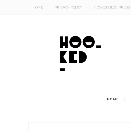
HOME
PRIVACY POLICY
HOOKEDBLOG PRESS
HOME