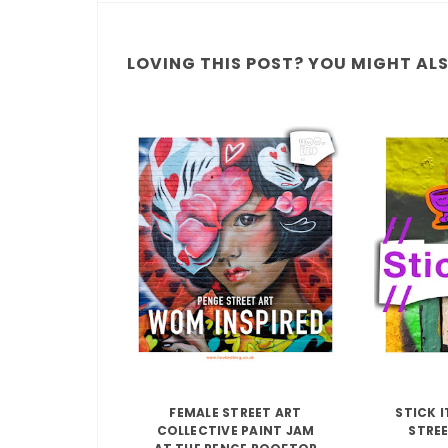
LOVING THIS POST? YOU MIGHT ALSO
FEMALE STREET ART
STICK 
COLLECTIVE PAINT JAM
STREE