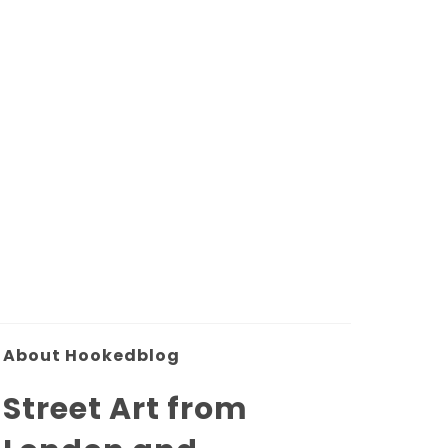
About Hookedblog
Street Art from