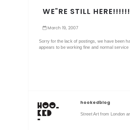
WE"RE STILL HERE!!!!!!!
March
19
,
2007
Sorry for the lack of postings, we have been h
appears to be working fine and normal service 
hookedblog
Street Art from London 