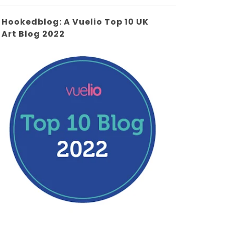
Hookedblog: A Vuelio Top 10 UK
Art Blog 2022