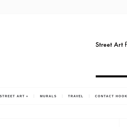
STREET ART
MURALS
TRAVEL
CONTACT HOO