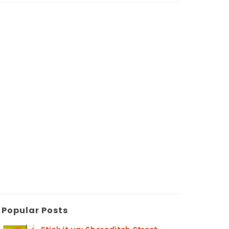
Popular Posts