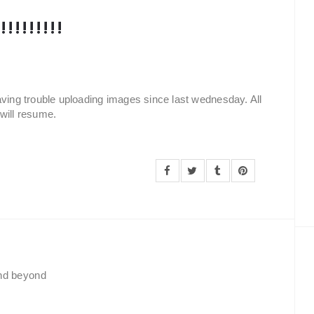
!!!!!!!!
aving trouble uploading images since last wednesday. All
will resume.
and beyond