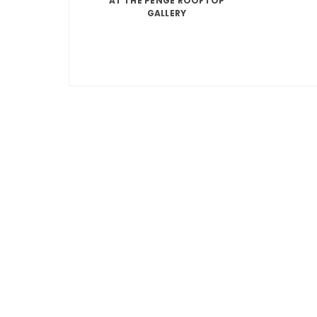
AT THE PENGE ROOFTOP
GALLERY