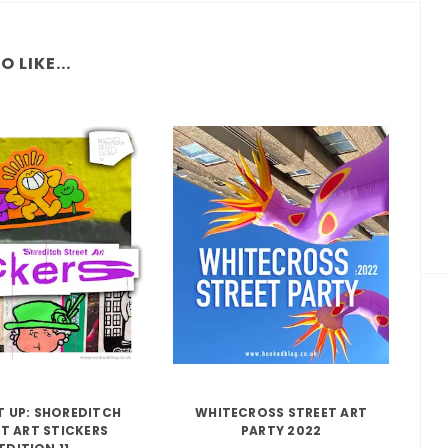
 LIKE...
IT UP: SHOREDITCH
WHITECROSS STREET ART
T ART STICKERS
PARTY 2022