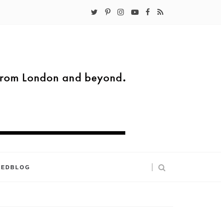
KEDBLOG