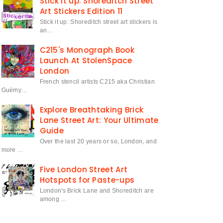
Stick it up: Shoreditch Street
Art Stickers Edition 11
Stick it up: Shoreditch street art stickers is
an…
C215's Monograph Book
Launch At StolenSpace
London
French stencil artists C215 aka Christian
Guémy…
Explore Breathtaking Brick
Lane Street Art: Your Ultimate
Guide
Over the last 20 years or so, London, and
more …
Five London Street Art
Hotspots for Paste-ups
London's Brick Lane and Shoreditch are
among …