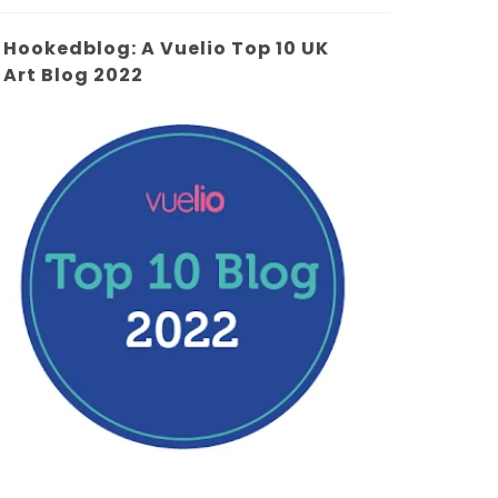
Hookedblog: A Vuelio Top 10 UK
Art Blog 2022