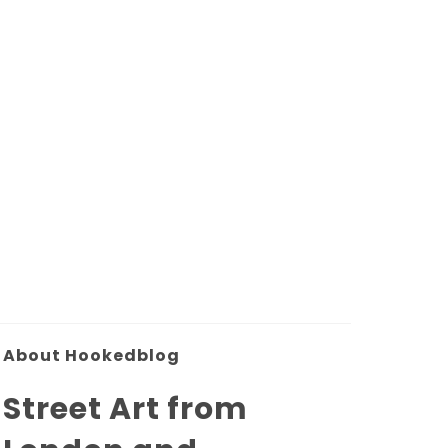
About Hookedblog
Street Art from