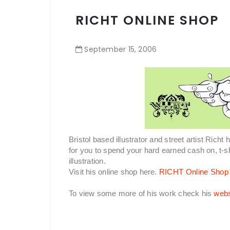
RICHT ONLINE SHOP
September
15
,
2006
Bristol based illustrator and street artist Rich
for you to spend your hard earned cash on, t-s
illustration.
Visit his online shop here.
RICHT Online Shop
To view some more of his work check his
webs