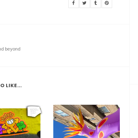
and beyond
 LIKE...