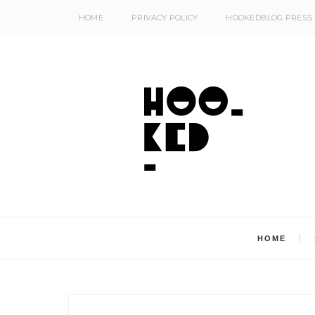
HOME
PRIVACY POLICY
HOOKEDBLOG PRESS
HOME