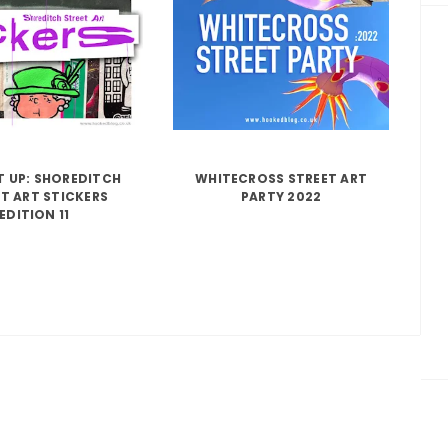
IT UP: SHOREDITCH
WHITECROSS STREET ART
T ART STICKERS
PARTY 2022
EDITION 11