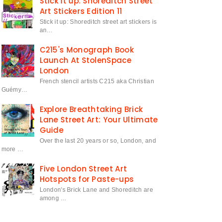
Stick it up: Shoreditch Street
Art Stickers Edition 11
Stick it up: Shoreditch street art stickers is
an…
C215's Monograph Book
Launch At StolenSpace
London
French stencil artists C215 aka Christian
Guémy…
Explore Breathtaking Brick
Lane Street Art: Your Ultimate
Guide
Over the last 20 years or so, London, and
more …
Five London Street Art
Hotspots for Paste-ups
London's Brick Lane and Shoreditch are
among …