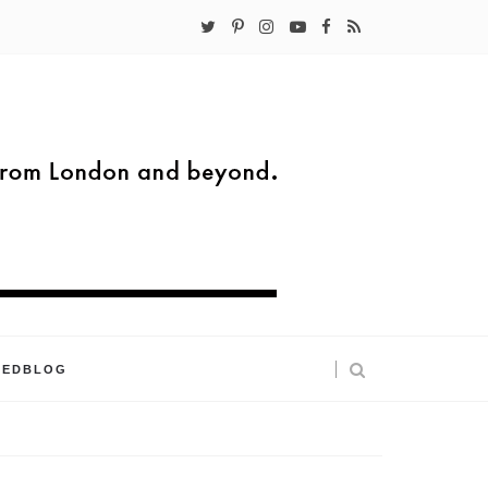
KEDBLOG