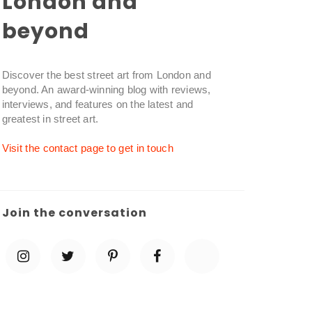
London and
beyond
Discover the best street art from London and
beyond. An award-winning blog with reviews,
interviews, and features on the latest and
greatest in street art.
Visit the contact page to get in touch
Join the conversation