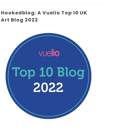
Hookedblog: A Vuelio Top 10 UK
Art Blog 2022