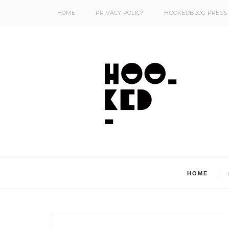
HOME
PRIVACY POLICY
HOOKEDBLOG PRESS
HOME