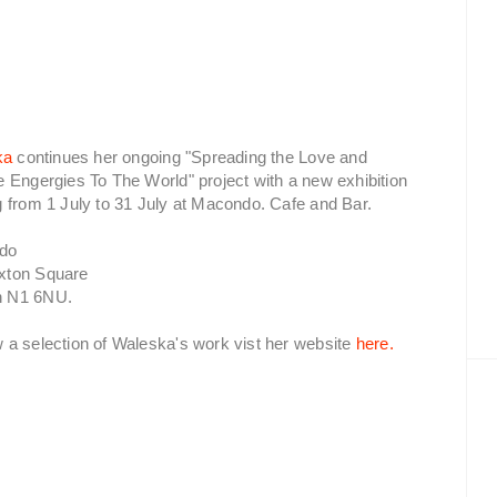
ka
continues her ongoing "Spreading the Love and
e Engergies To The World" project with a new exhibition
g from 1 July to 31 July at Macondo. Cafe and Bar.
do
xton Square
n N1 6NU.
w a selection of Waleska's work vist her website
here.