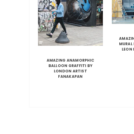
AMAZIN
MURAL 
LEON 
AMAZING ANAMORPHIC
BALLOON GRAFFITI BY
LONDON ARTIST
FANAKAPAN