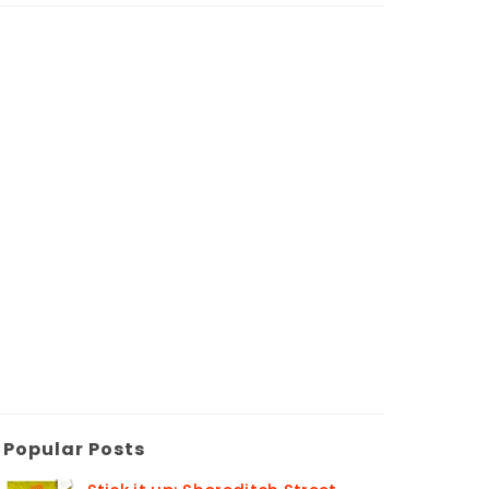
Popular Posts