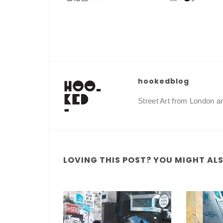
hookedblog
Street Art from London 
LOVING THIS POST? YOU MIGHT ALSO