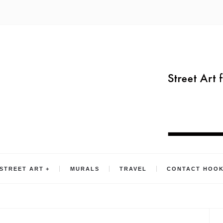
STREET ART
MURALS
TRAVEL
CONTACT HOO