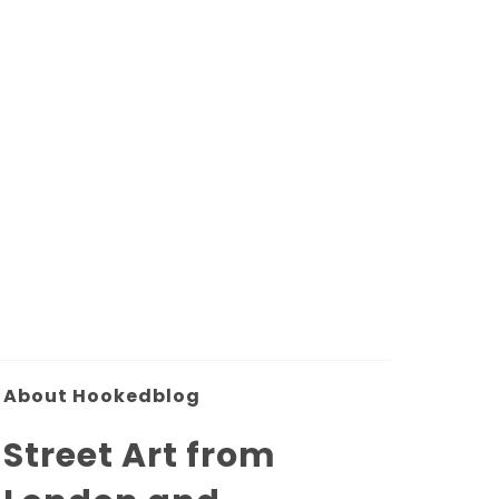
About Hookedblog
Street Art from