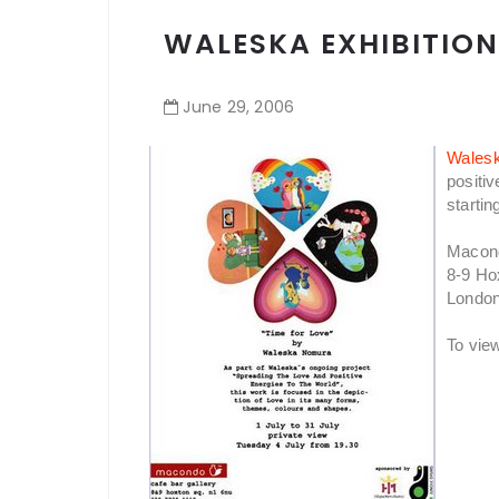
WALESKA EXHIBITION
June
29
,
2006
Wales
positiv
startin
Macon
8-9 Ho
Londo
To vie