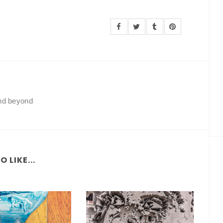
and beyond
 LIKE...