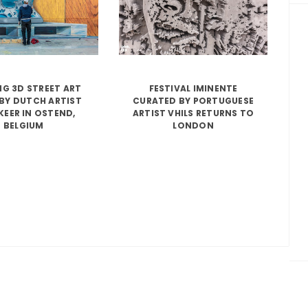
G 3D STREET ART
FESTIVAL IMINENTE
BY DUTCH ARTIST
CURATED BY PORTUGUESE
KEER IN OSTEND,
ARTIST VHILS RETURNS TO
BELGIUM
LONDON