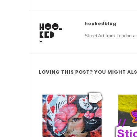
hookedblog
Street Art from London 
LOVING THIS POST? YOU MIGHT ALSO