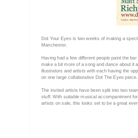
Dot Your Eyes is two weeks of making a specta
Manchester.
Having had a few different people paint the ba
make a bit more of a song and dance about it al
illustrators and artists with each having the opp
on one large collaborative Dot The Eyes piece.
The invited artists have been split into two te
stuff. With suitable musical accompaniment for
artists on sale, this looks set to be a great even