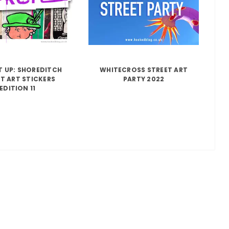
IT UP: SHOREDITCH
WHITECROSS STREET ART
T ART STICKERS
PARTY 2022
EDITION 11