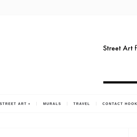
STREET ART
MURALS
TRAVEL
CONTACT HOO