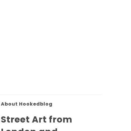
About Hookedblog
Street Art from