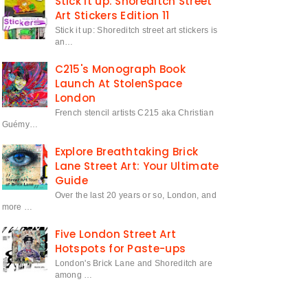
Stick it up: Shoreditch Street
Art Stickers Edition 11
Stick it up: Shoreditch street art stickers is
an…
C215's Monograph Book
Launch At StolenSpace
London
French stencil artists C215 aka Christian
Guémy…
Explore Breathtaking Brick
Lane Street Art: Your Ultimate
Guide
Over the last 20 years or so, London, and
more …
Five London Street Art
Hotspots for Paste-ups
London's Brick Lane and Shoreditch are
among …