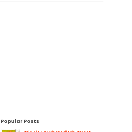
Popular Posts