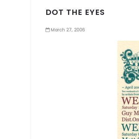
DOT THE EYES
March
27
,
2006