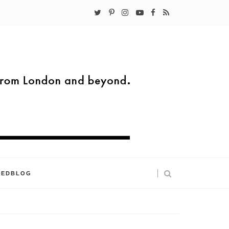
KEDBLOG