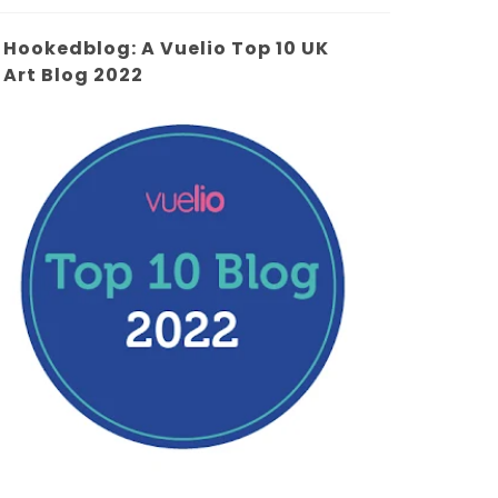
Hookedblog: A Vuelio Top 10 UK
Art Blog 2022