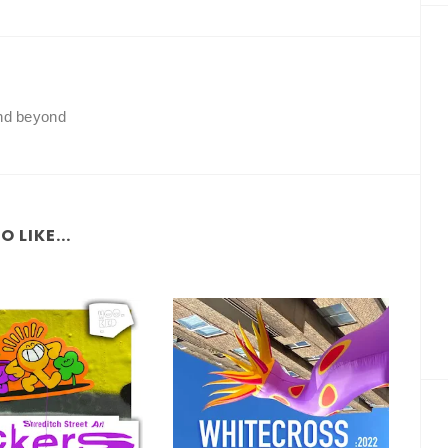
and beyond
 LIKE...