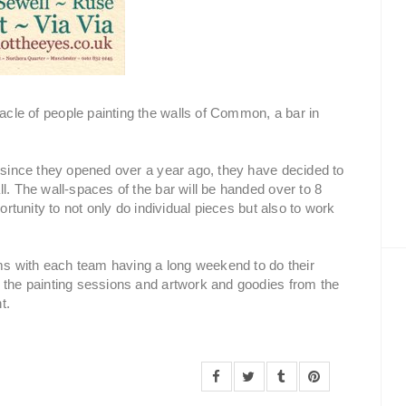
cle of people painting the walls of Common, a bar in
r since they opened over a year ago, they have decided to
l. The wall-spaces of the bar will be handed over to 8
ortunity to not only do individual pieces but also to work
ams with each team having a long weekend to do their
 the painting sessions and artwork and goodies from the
t.