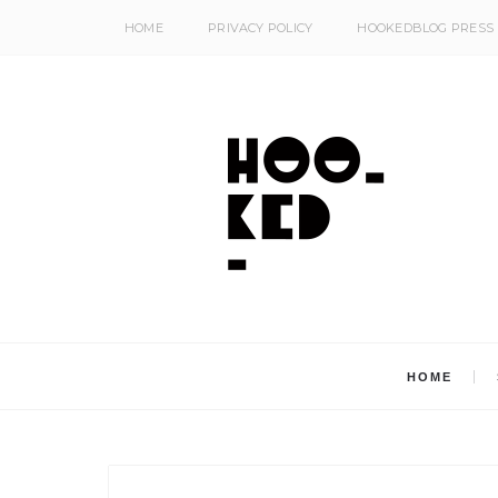
HOME
PRIVACY POLICY
HOOKEDBLOG PRESS
HOME