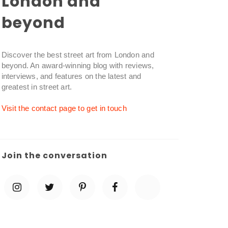
London and
beyond
Discover the best street art from London and
beyond. An award-winning blog with reviews,
interviews, and features on the latest and
greatest in street art.
Visit the contact page to get in touch
Join the conversation