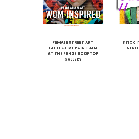
FEMALE STREET ART
STICK 
COLLECTIVE PAINT JAM
STREE
AT THE PENGE ROOFTOP
GALLERY