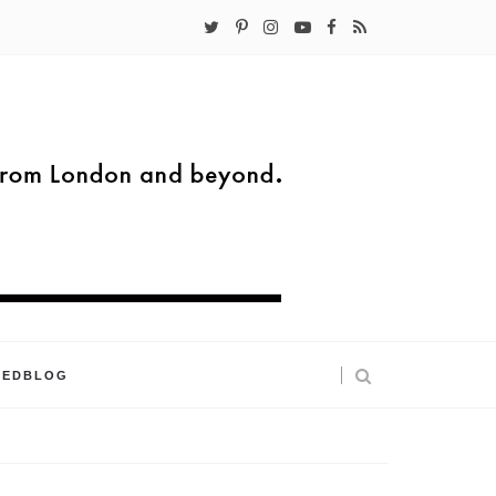
KEDBLOG