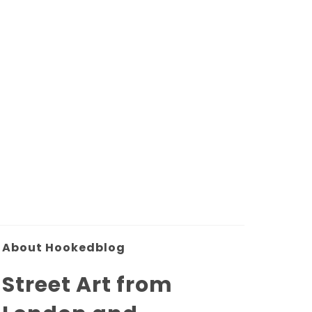
About Hookedblog
Street Art from