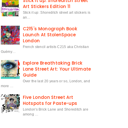
Stick it up: Shoreditch Street
Art Stickers Edition 11
Stick it up: Shoreditch street art stickers is
an…
C215's Monograph Book
Launch At StolenSpace
London
French stencil artists C215 aka Christian
Guémy…
Explore Breathtaking Brick
Lane Street Art: Your Ultimate
Guide
Over the last 20 years or so, London, and
more …
Five London Street Art
Hotspots for Paste-ups
London's Brick Lane and Shoreditch are
among …