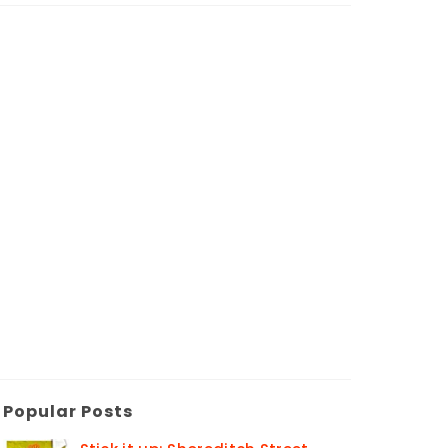
Popular Posts