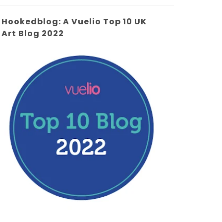
Hookedblog: A Vuelio Top 10 UK
Art Blog 2022