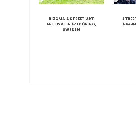
RIZOMA'S STREET ART
STREE
FESTIVAL IN FALKÖPING,
HIGHE
SWEDEN