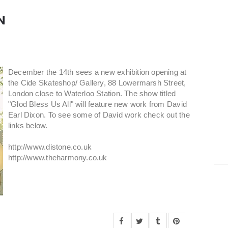
N
December the 14th sees a new exhibition opening at
the Cide Skateshop/ Gallery, 88 Lowermarsh Street,
London close to Waterloo Station. The show titled
"Glod Bless Us All" will feature new work from David
Earl Dixon. To see some of David work check out the
links below.
http://www.distone.co.uk
http://www.theharmony.co.uk