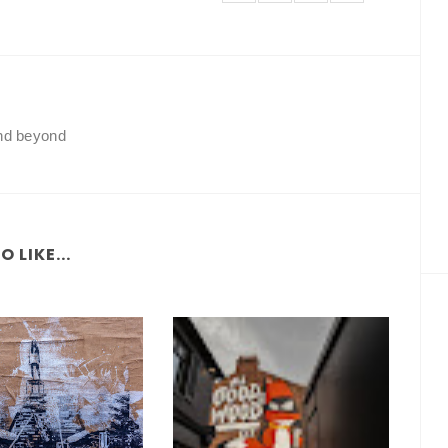
and beyond
 LIKE...