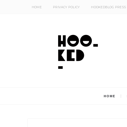
HOME
PRIVACY POLICY
HOOKEDBLOG PRESS
HOME