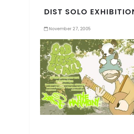
DIST SOLO EXHIBITIO
November
27
,
2005