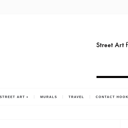
STREET ART
MURALS
TRAVEL
CONTACT HOO