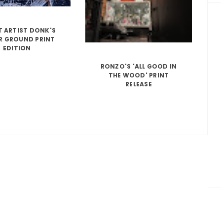
T ARTIST DONK'S
R GROUND PRINT
EDITION
RONZO'S 'ALL GOOD IN
THE WOOD' PRINT
RELEASE