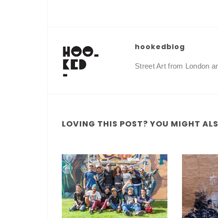
hookedblog
Street Art from London 
LOVING THIS POST? YOU MIGHT ALSO