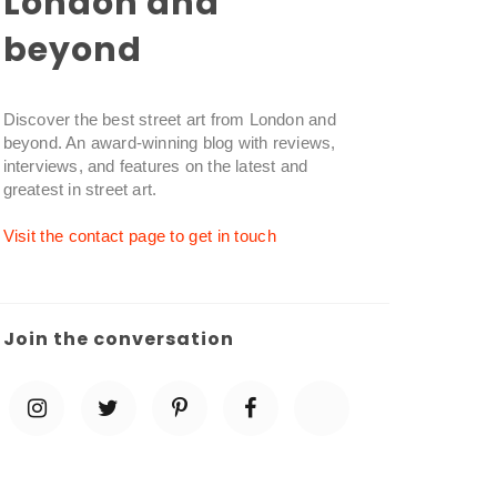
London and
beyond
Discover the best street art from London and
beyond. An award-winning blog with reviews,
interviews, and features on the latest and
greatest in street art.
Visit the contact page to get in touch
Join the conversation