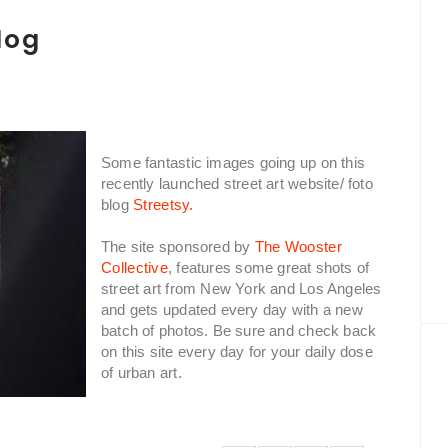
log
Some fantastic images going up on this
recently launched street art website/ foto
blog
Streetsy.
The site sponsored by
The Wooster
Collective
, features some great shots of
street art from New York and Los Angeles
and gets updated every day with a new
batch of photos. Be sure and check back
on this site every day for your daily dose
of urban art.