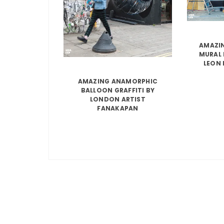
AMAZIN
MURAL 
LEON 
AMAZING ANAMORPHIC
BALLOON GRAFFITI BY
LONDON ARTIST
FANAKAPAN