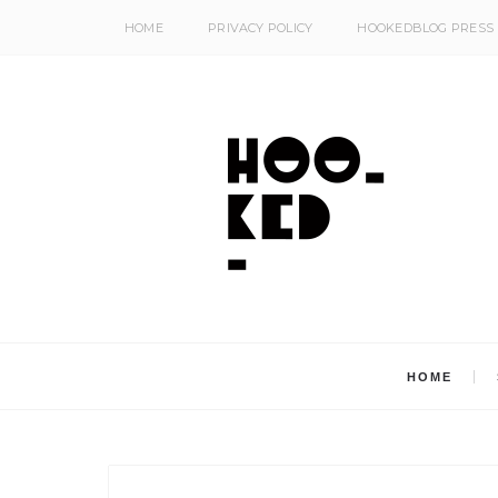
HOME
PRIVACY POLICY
HOOKEDBLOG PRESS
HOME