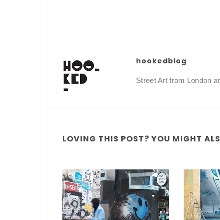
hookedblog
Street Art from London 
LOVING THIS POST? YOU MIGHT ALSO