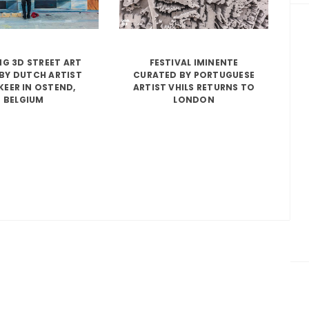
G 3D STREET ART
FESTIVAL IMINENTE
BY DUTCH ARTIST
CURATED BY PORTUGUESE
KEER IN OSTEND,
ARTIST VHILS RETURNS TO
BELGIUM
LONDON