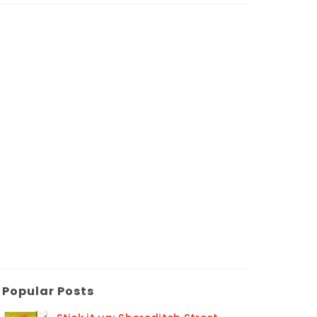
Popular Posts