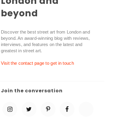
London and
beyond
Discover the best street art from London and
beyond. An award-winning blog with reviews,
interviews, and features on the latest and
greatest in street art.
Visit the contact page to get in touch
Join the conversation