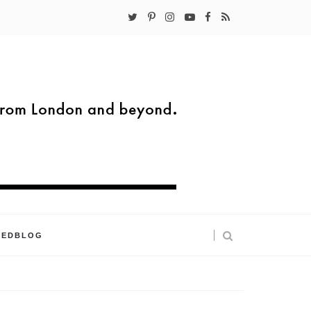
KEDBLOG