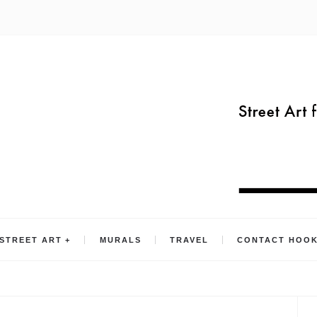
STREET ART
MURALS
TRAVEL
CONTACT HOO