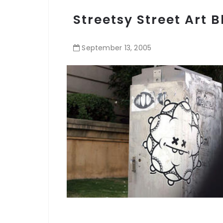
Streetsy Street Art B
September
13
,
2005