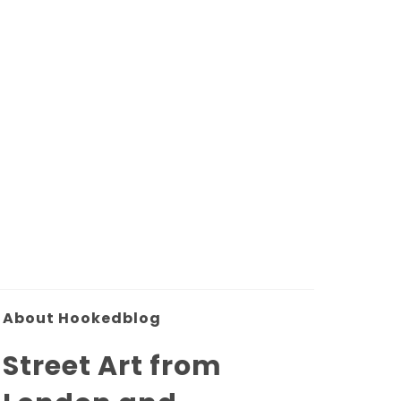
About Hookedblog
Street Art from