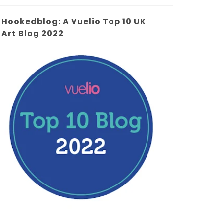
Hookedblog: A Vuelio Top 10 UK
Art Blog 2022