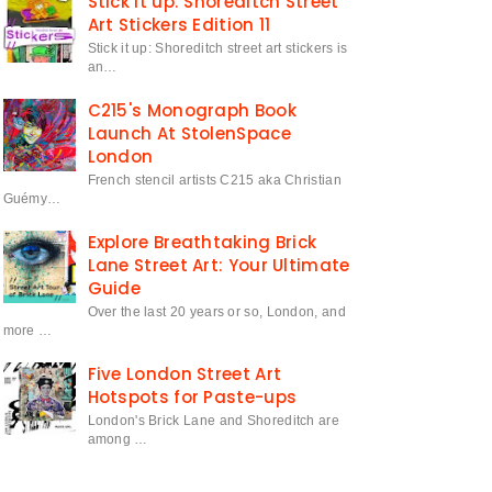
Stick it up: Shoreditch Street
Art Stickers Edition 11
Stick it up: Shoreditch street art stickers is
an…
C215's Monograph Book
Launch At StolenSpace
London
French stencil artists C215 aka Christian
Guémy…
Explore Breathtaking Brick
Lane Street Art: Your Ultimate
Guide
Over the last 20 years or so, London, and
more …
Five London Street Art
Hotspots for Paste-ups
London's Brick Lane and Shoreditch are
among …