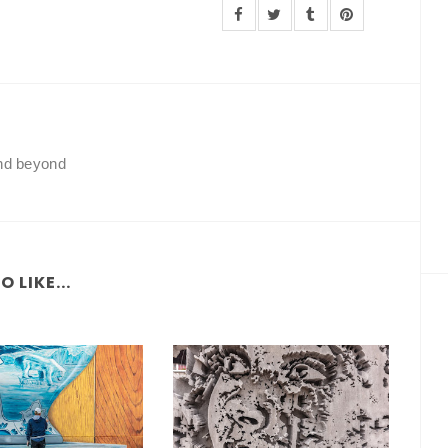
and beyond
 LIKE...