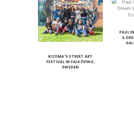
PAUL I
A DR
GAL
RIZOMA'S STREET ART
FESTIVAL IN FALKÖPING,
SWEDEN