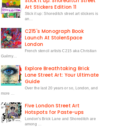
Stick it up: Shoreditch Street
Art Stickers Edition 11
Stick it up: Shoreditch street art stickers is
an…
C215's Monograph Book
Launch At StolenSpace
London
French stencil artists C215 aka Christian
Guémy…
Explore Breathtaking Brick
Lane Street Art: Your Ultimate
Guide
Over the last 20 years or so, London, and
more …
Five London Street Art
Hotspots for Paste-ups
London's Brick Lane and Shoreditch are
among …