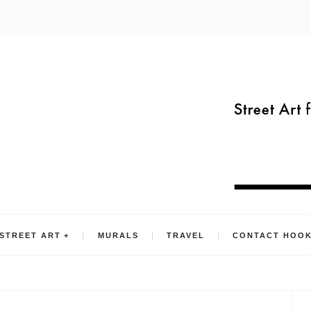
STREET ART
MURALS
TRAVEL
CONTACT HOO