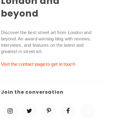
London and
beyond
Discover the best street art from London and
beyond. An award-winning blog with reviews,
interviews, and features on the latest and
greatest in street art.
Visit the contact page to get in touch
Join the conversation