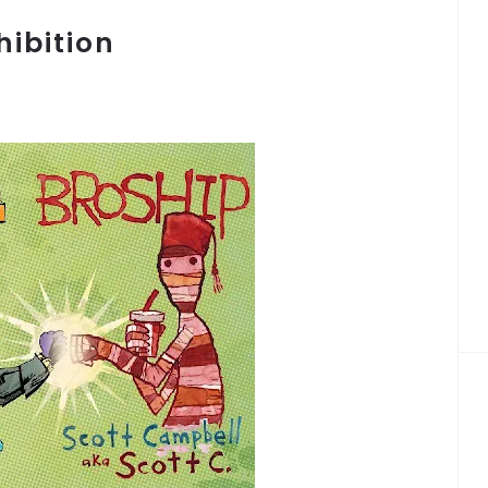
ibition