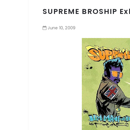
SUPREME BROSHIP Exh
June
10
,
2009