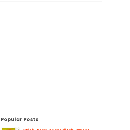
Popular Posts