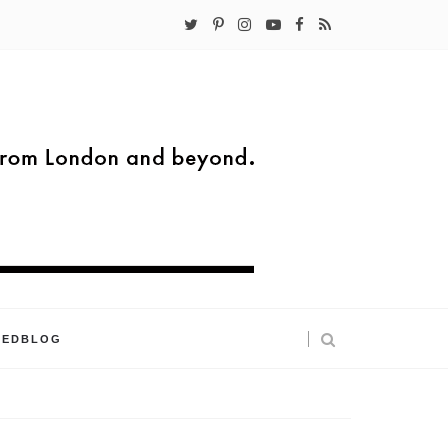
KEDBLOG