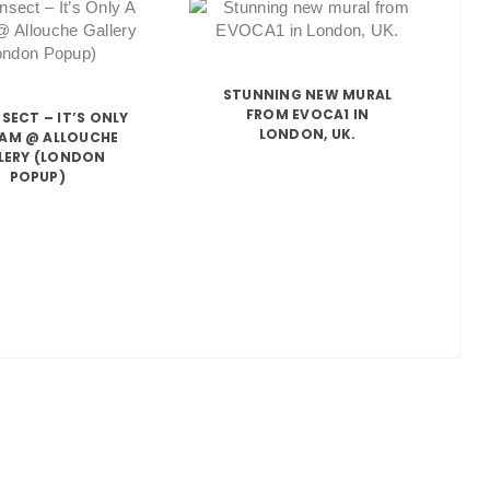
STUNNING NEW MURAL
FROM EVOCA1 IN
NSECT – IT’S ONLY
LONDON, UK.
EAM @ ALLOUCHE
LERY (LONDON
POPUP)