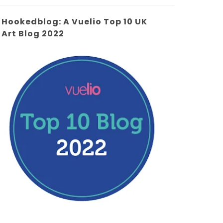
Hookedblog: A Vuelio Top 10 UK
Art Blog 2022