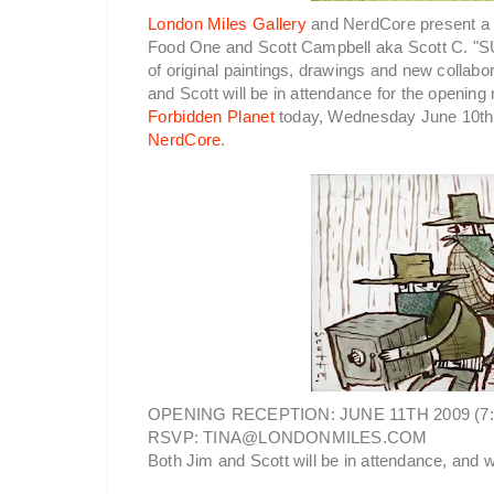
London Miles Gallery
and NerdCore present a 
Food One and Scott Campbell aka Scott C. "
of original paintings, drawings and new collab
and Scott will be in attendance for the opening
Forbidden Planet
today, Wednesday June 10th 
NerdCore
.
OPENING RECEPTION: JUNE 11TH 2009 (7
RSVP: TINA@LONDONMILES.COM
Both Jim and Scott will be in attendance, and w