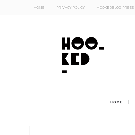
HOME
PRIVACY POLICY
HOOKEDBLOG PRESS
HOME