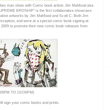
two man show with Comic book artists Jim Mahfood aka
SUPREME BROSHIP" is the first collaborative showcase
orative artworks by Jim Mahfood and Scott C. Both Jim
 reception, and were at a special comic book signing at
2009 to promote their new comic book releases from
:00PM TO 10:O0PM)
ill sign your comic books and prints.