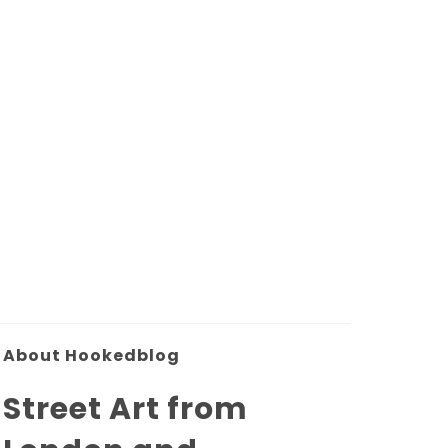
About Hookedblog
Street Art from