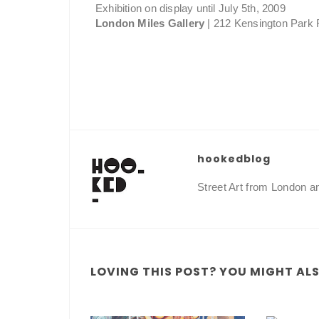
Exhibition on display until July 5th, 2009
London Miles Gallery
| 212 Kensington Park R
hookedblog
Street Art from London 
LOVING THIS POST? YOU MIGHT ALSO