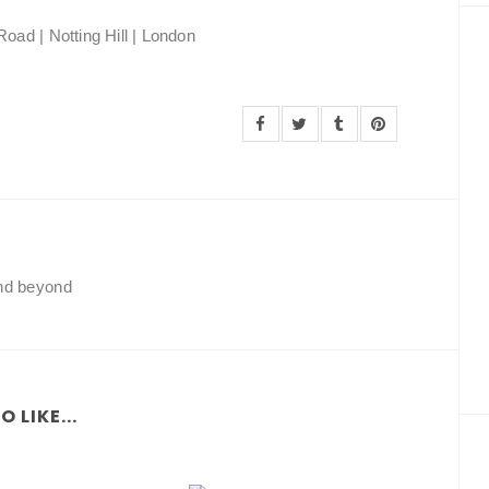
oad | Notting Hill | London
and beyond
 LIKE...