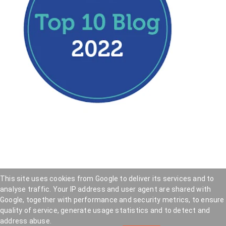
This site uses cookies from Google to deliver its services and to
analyse traffic. Your IP address and user agent are shared with
Hookedblog - Street Art from London and beyond
—
Google, together with performance and security metrics, to ensure
Privacy Policy
—
Cookie Policy
quality of service, generate usage statistics and to detect and
Copyright © 2005 — 2026 . Hookedblog participates
address abuse.
in affiliate marketing programs and may earn a