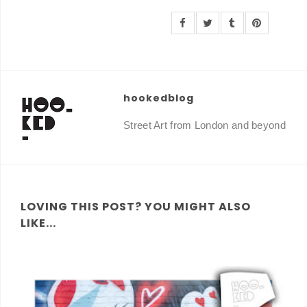
hookedblog
Street Art from London and beyond
LOVING THIS POST? YOU MIGHT ALSO
LIKE...