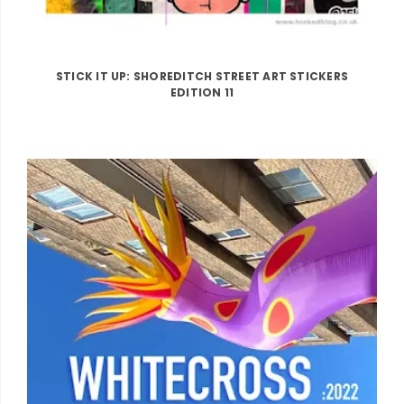
STICK IT UP: SHOREDITCH STREET ART STICKERS
EDITION 11