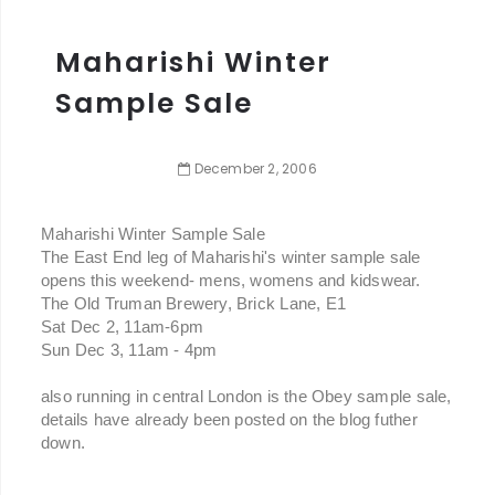
Maharishi Winter
Sample Sale
December
2
,
2006
Maharishi Winter Sample Sale
The East End leg of Maharishi's winter sample sale
opens this weekend- mens, womens and kidswear.
The Old Truman Brewery, Brick Lane, E1
Sat Dec 2, 11am-6pm
Sun Dec 3, 11am - 4pm
also running in central London is the Obey sample sale,
details have already been posted on the blog futher
down.