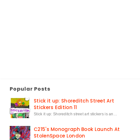
Popular Posts
Stick it up: Shoreditch Street Art
Stickers Edition 11
Stick it up: Shoreditch street art stickers is an…
C215's Monograph Book Launch At
StolenSpace London