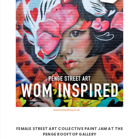
FEMALE STREET ART COLLECTIVE PAINT JAM AT THE
PENGE ROOFTOP GALLERY