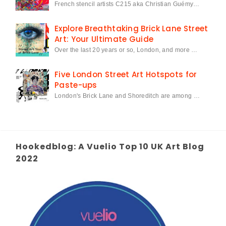
French stencil artists C215 aka Christian Guémy…
Explore Breathtaking Brick Lane Street
Art: Your Ultimate Guide
Over the last 20 years or so, London, and more …
Five London Street Art Hotspots for
Paste-ups
London's Brick Lane and Shoreditch are among …
Hookedblog: A Vuelio Top 10 UK Art Blog
2022