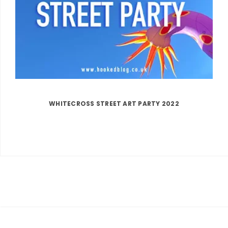
WHITECROSS STREET ART PARTY 2022