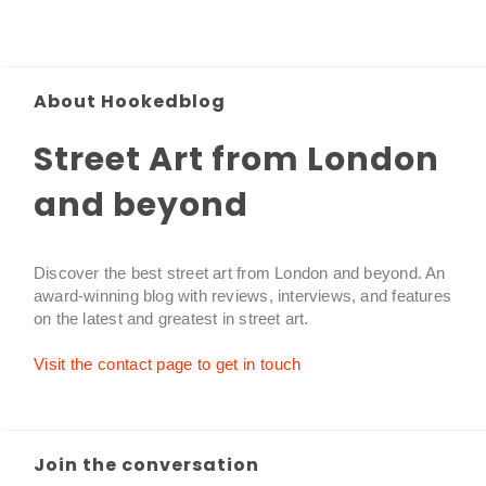
About Hookedblog
Street Art from London
and beyond
Discover the best street art from London and beyond. An
award-winning blog with reviews, interviews, and features
on the latest and greatest in street art.
Visit the contact page to get in touch
Join the conversation